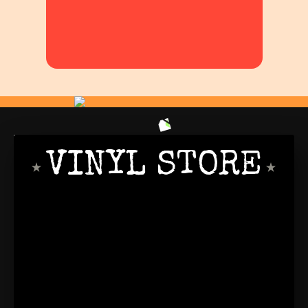
VINYL STORE
PRO DANCER
SINCE 1999