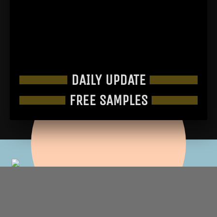
DAILY UPDATE
FREE SAMPLES