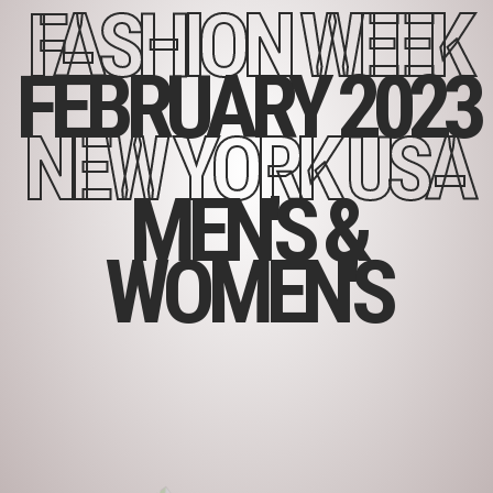
FASHION WEEK
FEBRUARY 2023
NEW YORK USA
MEN'S &
WOMEN'S