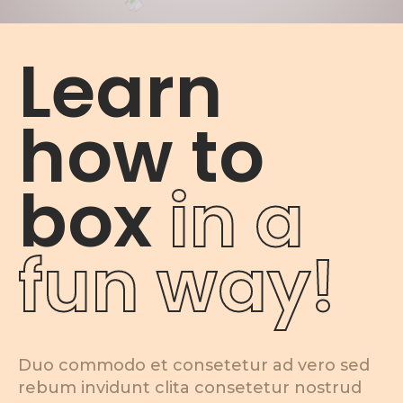
Learn
how to
box
in a
fun way!
Duo commodo et consetetur ad vero sed
rebum invidunt clita consetetur nostrud