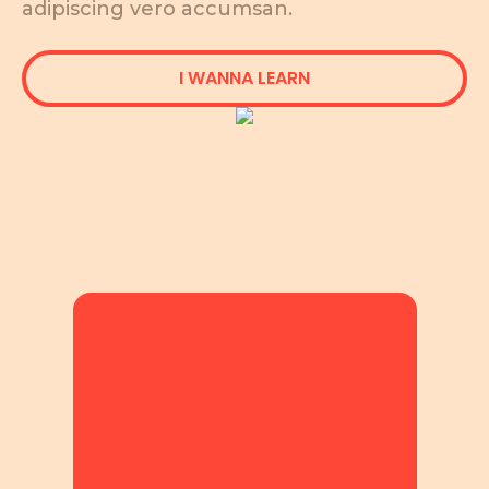
adipiscing vero accumsan.
I WANNA LEARN