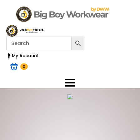
My Account
0