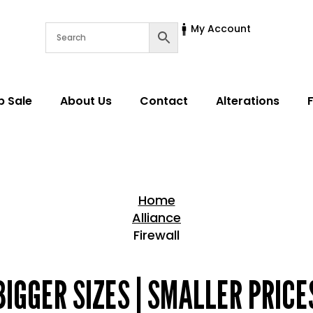
My Account
p Sale
About Us
Contact
Alterations
Home
Alliance
Firewall
Home > Shop
BIGGER SIZES | SMALLER PRICE