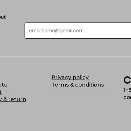
out
Email
*
C
Privacy policy
ate
Terms & conditions
1-
t
co
y & return