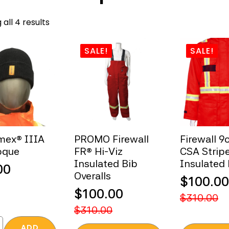
Sorted
all 4 results
by
popularity
SALE!
SALE!
mex® IIIA
PROMO Firewall
Firewall 9
oque
FR® Hi-Viz
CSA Strip
Insulated Bib
Insulated
00
Overalls
$
100.00
$
100.00
Original
Current
$
310.00
Original
Current
price
price
$
310.00
price
price
was:
is:
®
ADD