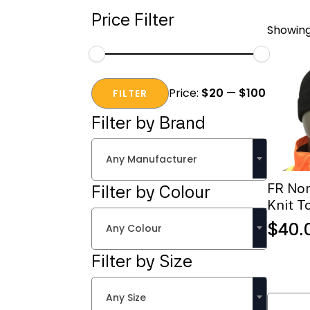
Price Filter
Showing 
Min
Max
Price:
$20
—
$100
price
price
FILTER
Filter by Brand
Any Manufacturer
FR No
Filter by Colour
Knit T
$
40.
Any Colour
Filter by Size
FR
Any Size
Nomex