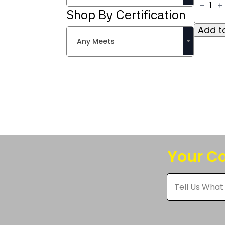
IIIA
Shop By Certification
Knit
Toque
Add to
quantit
Any Meets
Your Co
Tell
Us
What
You
Think
*