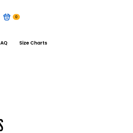
0
FAQ
Size Charts
S