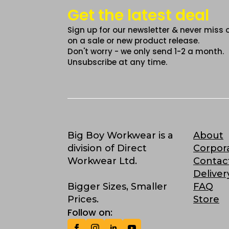
Get the latest deal
Sign up for our newsletter & never miss 
on a sale or new product release.
Don't worry - we only send 1-2 a month.
Unsubscribe at any time.
Big Boy Workwear is a
About
division of Direct
Corpor
Workwear Ltd.
Contac
Deliver
Bigger Sizes, Smaller
FAQ
Prices.
Store
Follow on: