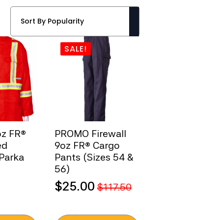
SALE!
oz FR®
PROMO Firewall
ed
9oz FR® Cargo
 Parka
Pants (Sizes 54 &
56)
$
25.00
$
117.50
Original
Current
price
price