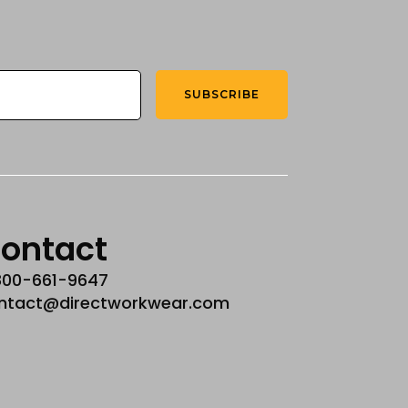
SUBSCRIBE
ontact
800-661-9647
ntact@directworkwear.com