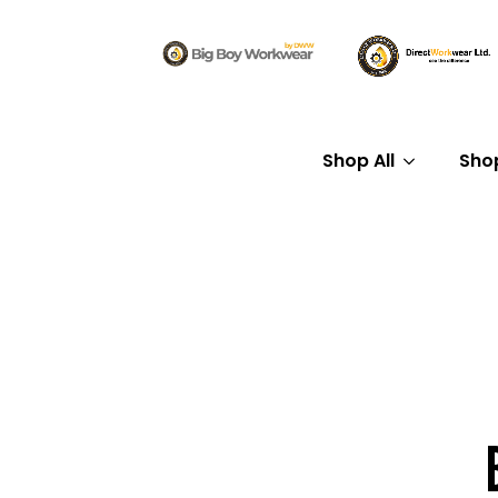
Shop All
Sho