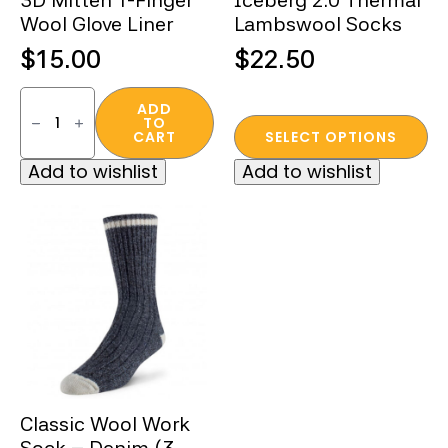
3D Mitten 1-Finger
Iceberg 2.0 Thermal
Wool Glove Liner
Lambswool Socks
$
15.00
$
22.50
3D
Mitten
ADD
TO
1-
This
CART
SELECT OPTIONS
Finger
product
Wool
Add to wishlist
Add to wishlist
Glove
has
Liner
multiple
quantity
variants.
The
options
may
be
chosen
on
the
Classic Wool Work
product