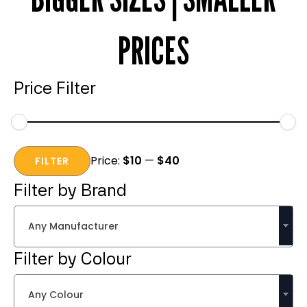
PRICES
Price Filter
Min
Max
Price:
$10
—
$40
price
price
FILTER
Filter by Brand
Any Manufacturer
Filter by Colour
Any Colour