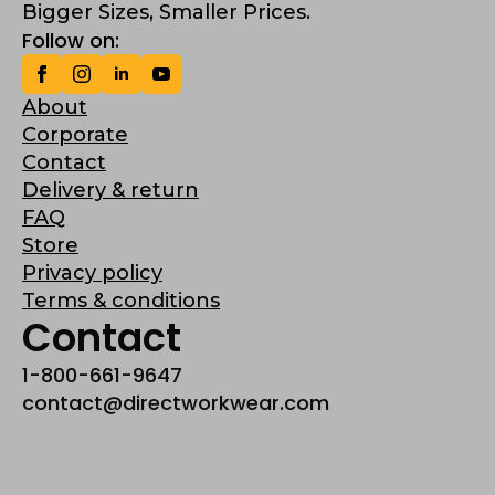
Bigger Sizes, Smaller Prices.
Follow on:
About
Corporate
Contact
Delivery & return
FAQ
Store
Privacy policy
Terms & conditions
Contact
1-800-661-9647
contact@directworkwear.com