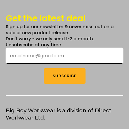
Get the latest deal
Sign up for our newsletter & never miss out on a
sale or new product release.
Don't worry - we only send 1-2 a month.
Unsubscribe at any time.
Email
*
SUBSCRIBE
Big Boy Workwear is a division of Direct
Workwear Ltd.