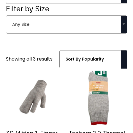
Filter by Size
Any Size
Sorted
Showing all 3 results
by
popularity