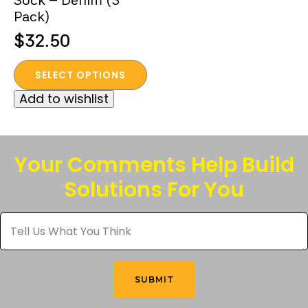
Sock – Denim (3
page
Pack)
$
32.50
This
SELECT OPTIONS
product
Add to wishlist
has
multiple
variants.
The
Your Comments Help Build
options
Solutions For You
may
be
Tell
chosen
Us
What
on
You
the
Think
*
product
SUBMIT
page