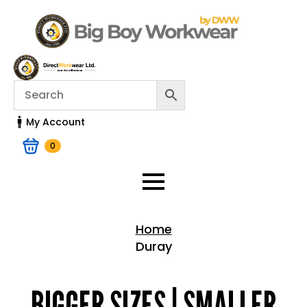
My Account
0
Home
Duray
Home > Shop
BIGGER SIZES | SMALLER