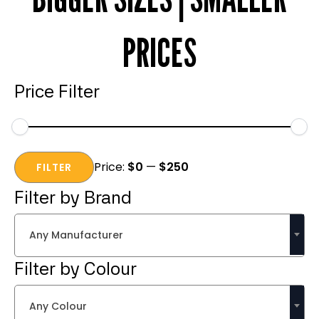
PRICES
Price Filter
Min
Max
Price:
$0
—
$250
price
price
FILTER
Filter by Brand
Any Manufacturer
Filter by Colour
Any Colour