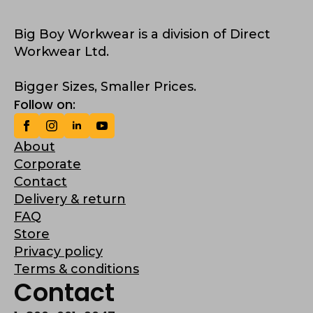
Big Boy Workwear is a division of Direct
Workwear Ltd.
Bigger Sizes, Smaller Prices.
Follow on:
About
Corporate
Contact
Delivery & return
FAQ
Store
Privacy policy
Terms & conditions
Contact