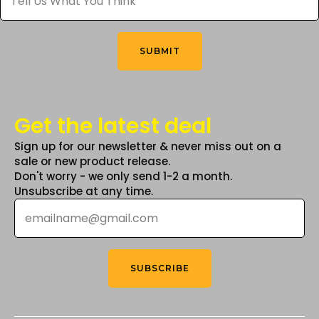
product
What
You
page
Think
*
SUBMIT
Get the latest deal
Sign up for our newsletter & never miss out on a
sale or new product release.
Don't worry - we only send 1-2 a month.
Unsubscribe at any time.
Email
*
SUBSCRIBE