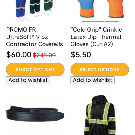
be
chosen
on
the
PROMO FR
“Cold Grip” Crinkle
product
UltraSoft® 9 oz
Latex Dip Thermal
page
Contractor Coveralls
Gloves (Cut A2)
$
60.00
$
5.50
$
245.00
Original
Current
This
This
price
price
SELECT OPTIONS
SELECT OPTIONS
product
product
was:
is:
Add to wishlist
Add to wishlist
has
has
$245.00.
$60.00.
multiple
multiple
variants.
variants.
The
The
options
options
may
may
be
be
chosen
chosen