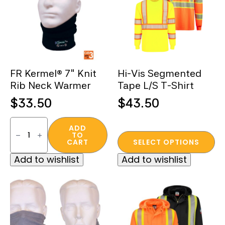
FR Kermel® 7″ Knit
Hi-Vis Segmented
Rib Neck Warmer
Tape L/S T-Shirt
$
33.50
$
43.50
FR
Kermel®
ADD
TO
7″
This
CART
SELECT OPTIONS
Knit
product
Rib
Add to wishlist
Add to wishlist
Neck
has
Warmer
multiple
quantity
variants.
The
options
may