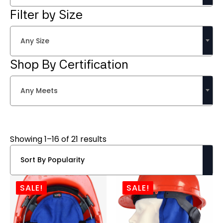
Filter by Size
Any Size
Shop By Certification
Any Meets
Sorted
Showing 1–16 of 21 results
by
popularity
SALE!
SALE!