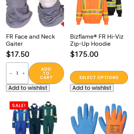
be
chosen
on
the
FR Face and Neck
Bizflame® FR Hi-Viz
product
Gaiter
Zip-Up Hoodie
page
$
17.50
$
175.00
FR
Face
ADD
TO
and
This
CART
SELECT OPTIONS
Neck
product
Gaiter
Add to wishlist
Add to wishlist
quantity
has
multiple
variants.
SALE!
The
options
may