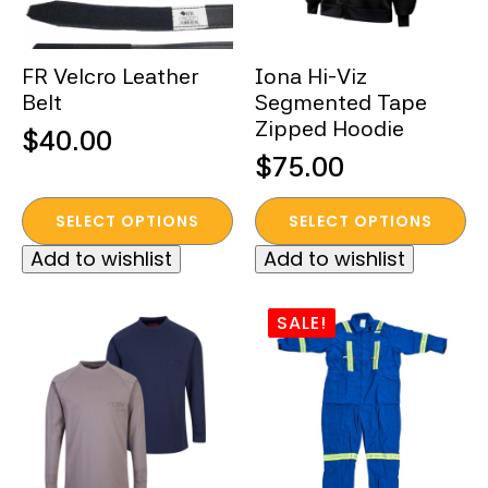
on
on
the
the
FR Velcro Leather
Iona Hi-Viz
product
product
Belt
Segmented Tape
page
page
Zipped Hoodie
$
40.00
$
75.00
This
This
SELECT OPTIONS
SELECT OPTIONS
product
product
Add to wishlist
Add to wishlist
has
has
multiple
multiple
variants.
variants.
SALE!
The
The
options
options
may
may
be
be
chosen
chosen
on
on