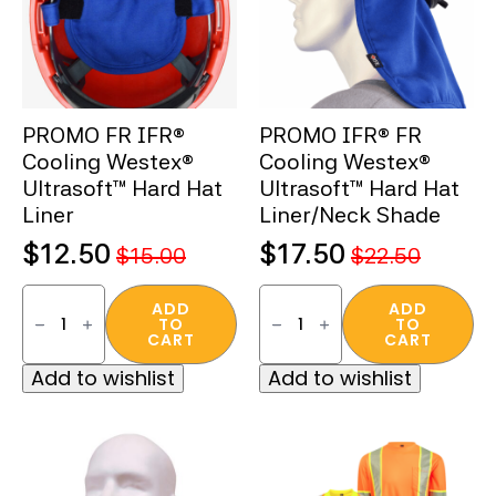
PROMO FR IFR®
PROMO IFR® FR
Cooling Westex®
Cooling Westex®
Ultrasoft™ Hard Hat
Ultrasoft™ Hard Hat
Liner
Liner/Neck Shade
$
12.50
$
17.50
$
15.00
$
22.50
Original
Current
Original
Current
PROMO
PROMO
price
price
price
price
FR
IFR®
ADD
ADD
TO
TO
IFR®
FR
was:
is:
was:
is:
CART
CART
Cooling
Cooling
Westex®
Westex®
$15.00.
$12.50.
$22.50.
$17.50.
Add to wishlist
Add to wishlist
Ultrasoft™
Ultrasoft™
Hard
Hard
Hat
Hat
Liner
Liner/Neck
quantity
Shade
quantity