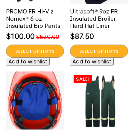
the
the
PROMO FR Hi-Viz
Ultrasoft® 9oz FR
product
product
Nomex® 6 oz
Insulated Broiler
page
page
Insulated Bib Pants
Hard Hat Liner
$
100.00
$
87.50
$
530.00
Original
Current
This
This
price
price
SELECT OPTIONS
SELECT OPTIONS
product
product
was:
is:
Add to wishlist
Add to wishlist
has
has
$530.00.
$100.00.
multiple
multiple
variants.
variants.
SALE!
The
The
options
options
may
may
be
be
chosen
chosen
on
on
the
the