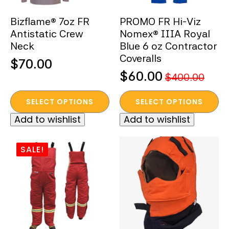
the
the
Bizflame® 7oz FR
PROMO FR Hi-Viz
product
product
Antistatic Crew
Nomex® IIIA Royal
page
page
Neck
Blue 6 oz Contractor
Coveralls
$
70.00
$
60.00
$
400.00
Original
Current
This
This
price
price
SELECT OPTIONS
SELECT OPTIONS
product
product
was:
is:
Add to wishlist
Add to wishlist
has
has
$400.00.
$60.00.
multiple
multiple
variants.
variants.
SALE!
The
The
options
options
may
may
be
be
chosen
chosen
on
on