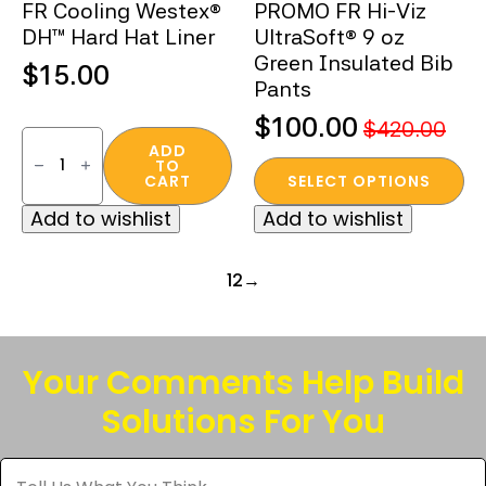
FR Cooling Westex®
PROMO FR Hi-Viz
product
product
DH™ Hard Hat Liner
UltraSoft® 9 oz
page
page
Green Insulated Bib
$
15.00
Pants
$
100.00
$
420.00
FR
Original
Current
Cooling
ADD
TO
Westex®
This
price
price
CART
SELECT OPTIONS
DH™
product
was:
is:
Hard
Add to wishlist
Add to wishlist
Hat
has
$420.00.
$100.00.
Liner
multiple
quantity
variants.
1
2
→
The
options
may
Your Comments Help Build
be
Solutions For You
chosen
on
Tell
the
Us