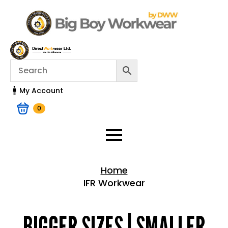
My Account
0
Home
IFR Workwear
Home > Shop
BIGGER SIZES | SMALLER