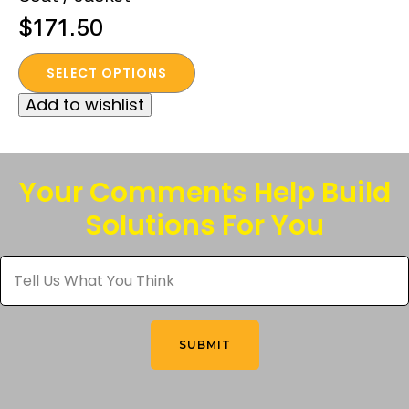
$
171.50
This
SELECT OPTIONS
product
Add to wishlist
has
multiple
variants.
The
Your Comments Help Build
options
Solutions For You
may
be
Tell
chosen
Us
What
on
You
the
Think
*
product
SUBMIT
page