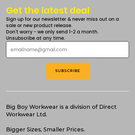
Get the latest deal
Sign up for our newsletter & never miss out on a
sale or new product release.
Don't worry - we only send 1-2 a month.
Unsubscribe at any time.
Email
*
SUBSCRIBE
Big Boy Workwear is a division of Direct
Workwear Ltd.
Bigger Sizes, Smaller Prices.