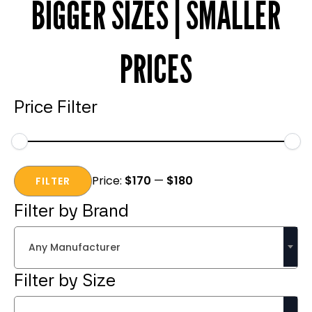
BIGGER SIZES | SMALLER
PRICES
Price Filter
Min
Max
Price:
$170
—
$180
price
price
FILTER
Filter by Brand
Any Manufacturer
Filter by Size