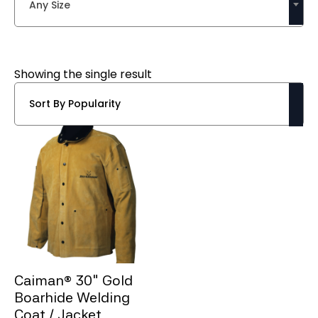
Any Size
Showing the single result
Caiman® 30″ Gold
Boarhide Welding
Coat / Jacket