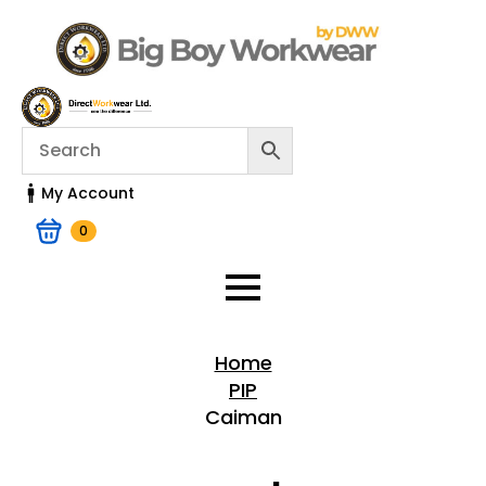
My Account
0
Home
PIP
Caiman
Home > Shop