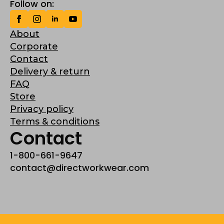
Follow on:
About
Corporate
Contact
Delivery & return
FAQ
Store
Privacy policy
Terms & conditions
Contact
1-800-661-9647
contact@directworkwear.com