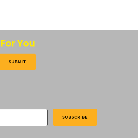
 For You
SUBMIT
SUBSCRIBE