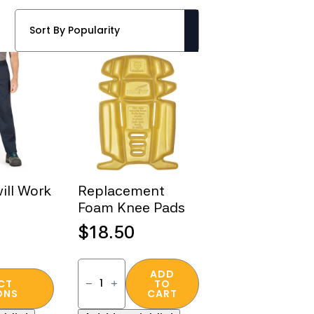
ill Work
Replacement
Foam Knee Pads
$
18.50
Replacement
Foam
ADD
CT
TO
Knee
ONS
CART
Pads
quantity