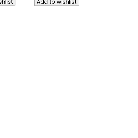
hlist
Add to wishlist