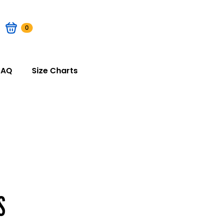
0
FAQ
Size Charts
S