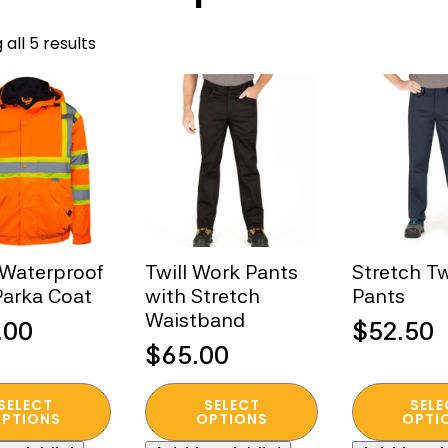
Sorted
all 5 results
by
popularity
 Waterproof
Twill Work Pants
Stretch Tw
arka Coat
with Stretch
Pants
Waistband
.00
$
52.50
$
65.00
This
This
SELECT
SELECT
SELE
t
product
product
PTIONS
OPTIONS
OPTI
has
has