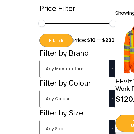
Price Filter
Showing 
Min
Max
Price:
$10
—
$280
price
price
FILTER
Filter by Brand
Any Manufacturer
Hi-Viz
Filter by Colour
Work P
$
120
Any Colour
Filter by Size
This
produc
O
Any Size
has