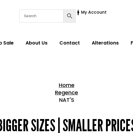
My Account
p Sale
About Us
Contact
Alterations
Home
Regence
NAT'S
Home > Shop
BIGGER SIZES | SMALLER PRICE