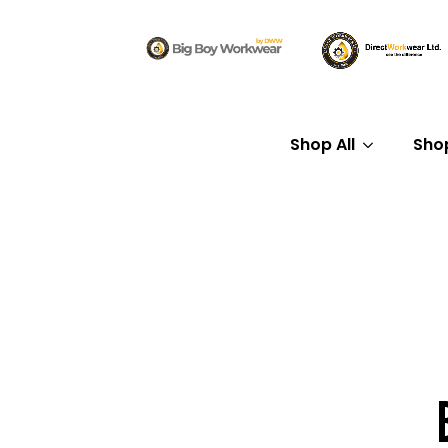
Shop All
Sho