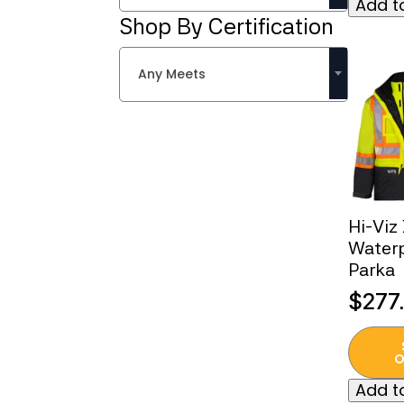
Add to
multipl
Shop By Certification
variant
The
Any Meets
option
may
be
chose
on
the
produc
Hi-Viz
page
Waterp
Parka
$
277
This
produc
O
has
Add to