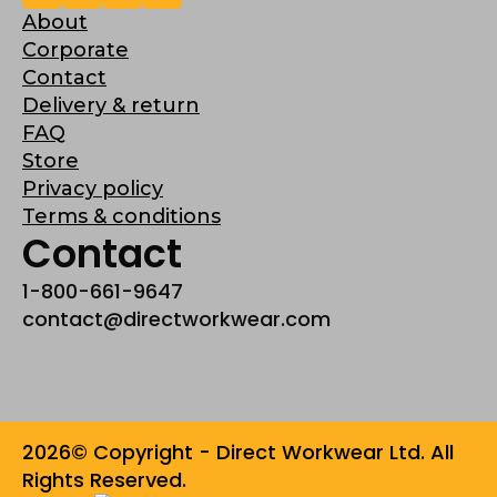
About
Corporate
Contact
Delivery & return
FAQ
Store
Privacy policy
Terms & conditions
Contact
1-800-661-9647
contact@directworkwear.com
2026© Copyright - Direct Workwear Ltd. All
Rights Reserved.