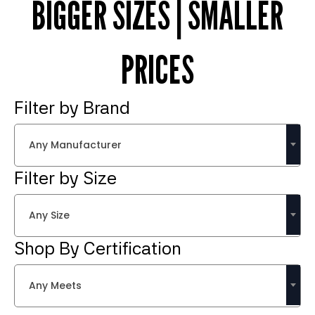
BIGGER SIZES | SMALLER
PRICES
Filter by Brand
Any Manufacturer
Filter by Size
Any Size
Shop By Certification
Any Meets