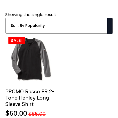
Showing the single result
SALE!
PROMO Rasco FR 2-
Tone Henley Long
Sleeve Shirt
$
50.00
$
85.00
Original
Current