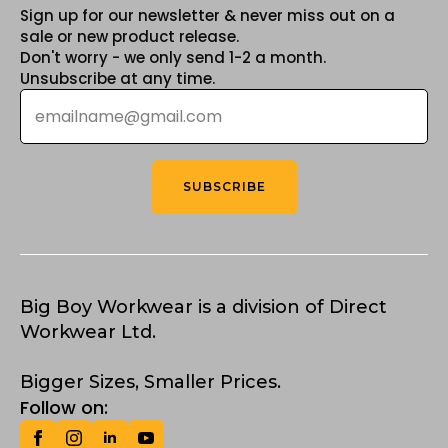
Sign up for our newsletter & never miss out on a
sale or new product release.
Don't worry - we only send 1-2 a month.
Unsubscribe at any time.
Email
*
SUBSCRIBE
Big Boy Workwear is a division of Direct
Workwear Ltd.
Bigger Sizes, Smaller Prices.
Follow on: