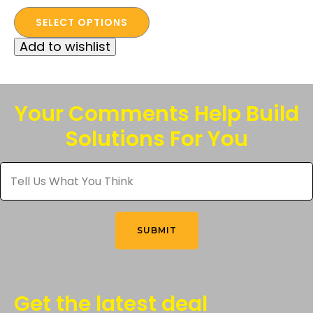
This
price
price
SELECT OPTIONS
product
was:
is:
Add to wishlist
has
$85.00.
$50.00.
multiple
variants.
The
Your Comments Help Build
options
Solutions For You
may
be
Tell
chosen
Us
What
on
You
the
Think
*
product
SUBMIT
page
Get the latest deal