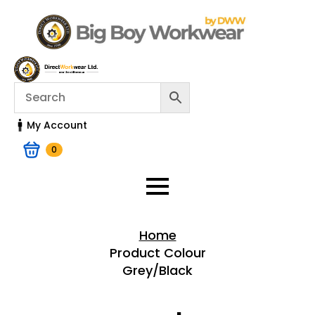
My Account
0
Home
Product Colour
Grey/Black
Home > Shop