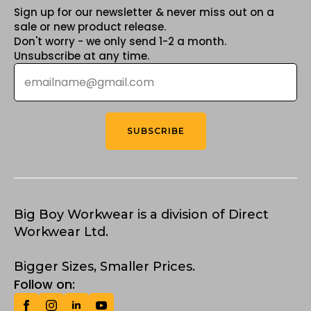
Sign up for our newsletter & never miss out on a
sale or new product release.
Don't worry - we only send 1-2 a month.
Unsubscribe at any time.
Email
*
SUBSCRIBE
Big Boy Workwear is a division of Direct
Workwear Ltd.
Bigger Sizes, Smaller Prices.
Follow on: