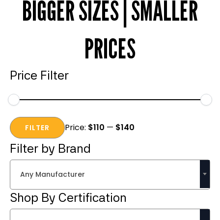
BIGGER SIZES | SMALLER
PRICES
Price Filter
Min
Max
Price:
$110
—
$140
price
price
FILTER
Filter by Brand
Any Manufacturer
Shop By Certification