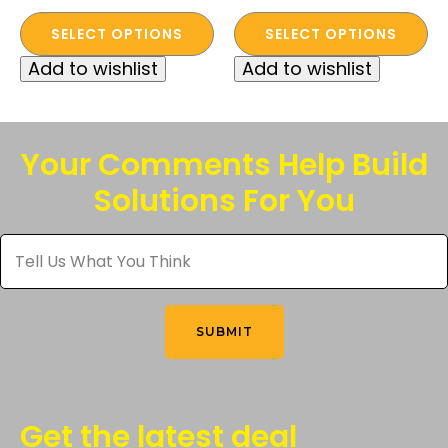
This
This
SELECT OPTIONS
SELECT OPTIONS
product
product
Add to wishlist
Add to wishlist
has
has
multiple
multiple
variants.
variants.
The
The
Your Comments Help Build
options
options
Solutions For You
may
may
be
be
Tell
chosen
chosen
Us
What
on
on
You
the
the
Think
*
product
product
SUBMIT
page
page
Get the latest deal