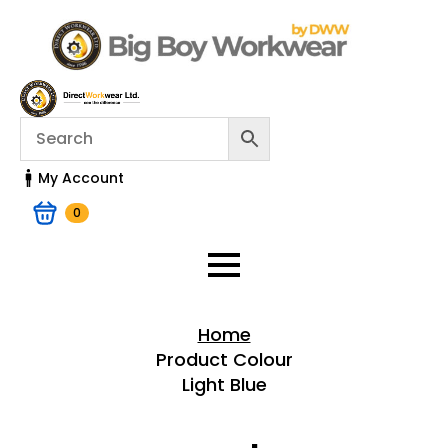
My Account
0
Home
Product Colour
Light Blue
Home > Shop