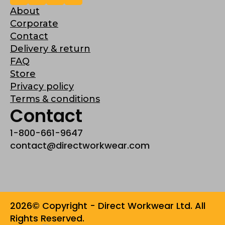
About
Corporate
Contact
Delivery & return
FAQ
Store
Privacy policy
Terms & conditions
Contact
1-800-661-9647
contact@directworkwear.com
2026© Copyright - Direct Workwear Ltd. All
Rights Reserved.