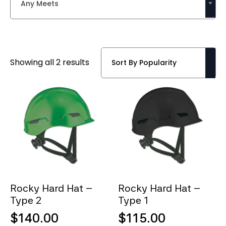
Any Meets
Sorted
Showing all 2 results
by
popularity
Rocky Hard Hat –
Rocky Hard Hat –
Type 2
Type 1
$
140.00
$
115.00