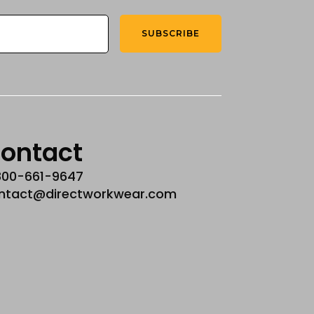
SUBSCRIBE
ontact
800-661-9647
ntact@directworkwear.com