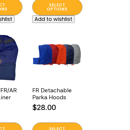
$79.00
This
CT
SELECT
product
ONS
OPTIONS
through
.
has
$93.00
hlist
Add to wishlist
multiple
variants.
The
options
may
be
chosen
on
the
product
 FR/AR
FR Detachable
page
iner
Parka Hoods
$
28.00
This
CT
SELECT