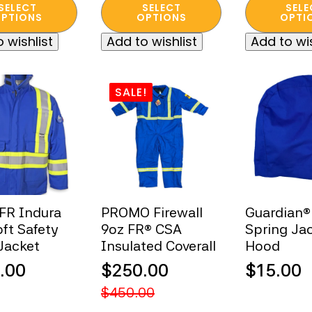
This
This
was:
is:
SELECT
SELECT
SELE
$300.00
ugh
t
product
product
PTIONS
OPTIONS
OPTI
$245.00
$60.00.
through
has
has
00
 wishlist
Add to wishlist
Add to wis
e
multiple
multiple
$335.00
s.
variants.
variants.
The
The
SALE!
s
options
options
may
may
be
be
n
chosen
chosen
on
on
the
the
t
product
product
 FR Indura
PROMO Firewall
Guardian®
page
page
oft Safety
9oz FR® CSA
Spring Ja
Jacket
Insulated Coverall
Hood
.00
$
250.00
$
15.00
Original
Current
$
450.00
price
price