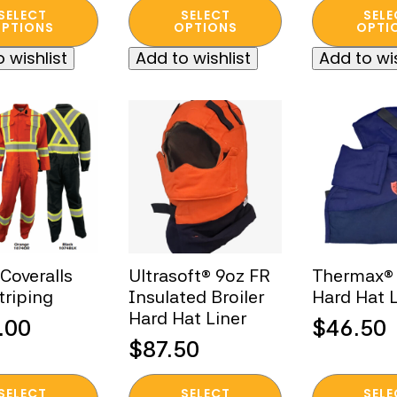
This
This
was:
is:
SELECT
SELECT
SELE
t
product
product
PTIONS
OPTIONS
OPTI
$135.00
$25.00.
has
has
 wishlist
Add to wishlist
Add to wis
e
multiple
multiple
s.
variants.
variants.
The
The
s
options
options
may
may
be
be
n
chosen
chosen
on
on
the
the
t
product
product
Coveralls
Ultrasoft® 9oz FR
Thermax®
page
page
triping
Insulated Broiler
Hard Hat L
Hard Hat Liner
.00
$
46.50
$
87.50
This
This
SELECT
SELECT
SELE