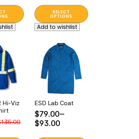
Original
Current
This
price
price
CT
SELECT
product
ONS
OPTIONS
was:
is:
has
hlist
Add to wishlist
$400.00.
$60.00.
multiple
variants.
The
options
may
be
chosen
on
the
product
Hi-Viz
ESD Lab Coat
page
irt
$
79.00
–
Price
$
135.00
$
93.00
range: