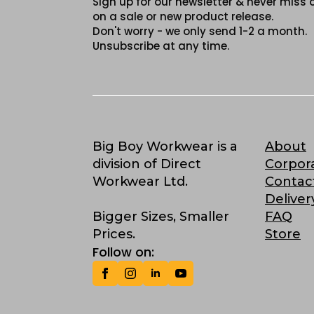
Sign up for our newsletter & never miss 
on a sale or new product release.
Don't worry - we only send 1-2 a month.
Unsubscribe at any time.
Big Boy Workwear is a
About
division of Direct
Corpor
Workwear Ltd.
Contac
Deliver
Bigger Sizes, Smaller
FAQ
Prices.
Store
Follow on: