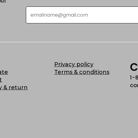
out
Email
*
C
Privacy policy
ate
Terms & conditions
1-
t
co
y & return