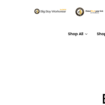
Shop All
Sho