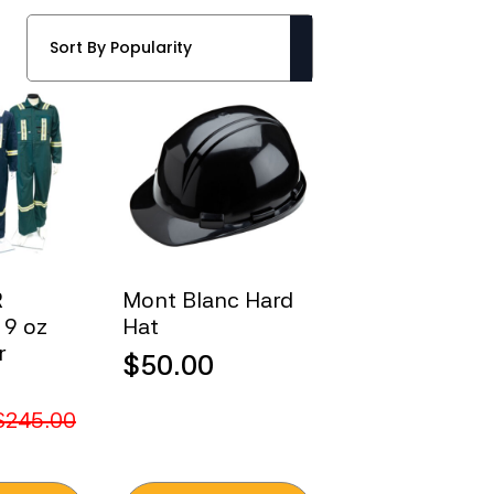
R
Mont Blanc Hard
 9 oz
Hat
r
$
50.00
$
245.00