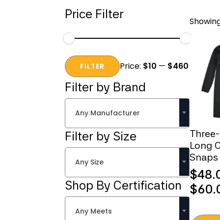
Price Filter
Showing 
Min
Max
Price:
$10
—
$460
price
price
FILTER
Filter by Brand
Any Manufacturer
Three
Filter by Size
Long C
Snaps
Any Size
$
48.
Shop By Certification
Price
$
60.
range
Any Meets
$48.