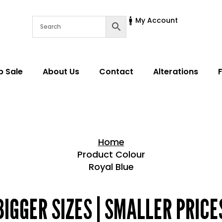
My Account
p Sale
About Us
Contact
Alterations
Home
Product Colour
Royal Blue
Home > Shop
BIGGER SIZES | SMALLER PRICE