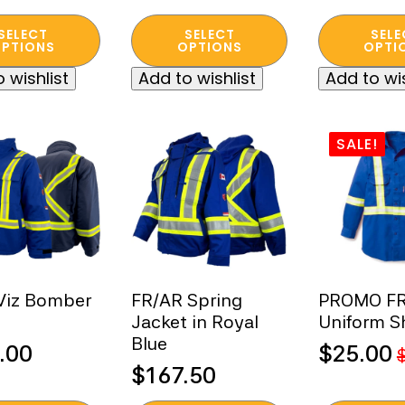
was:
is:
This
This
SELECT
SELECT
SELE
t
product
product
PTIONS
OPTIONS
OPTI
$450.00.
$250.00.
has
has
 wishlist
Add to wishlist
Add to wis
e
multiple
multiple
s.
variants.
variants.
The
The
SALE!
s
options
options
may
may
be
be
n
chosen
chosen
on
on
the
the
t
product
product
Viz Bomber
FR/AR Spring
PROMO FR 
page
page
Jacket in Royal
Uniform Sh
Blue
.00
$
25.00
Original
Current
$
167.50
price
price