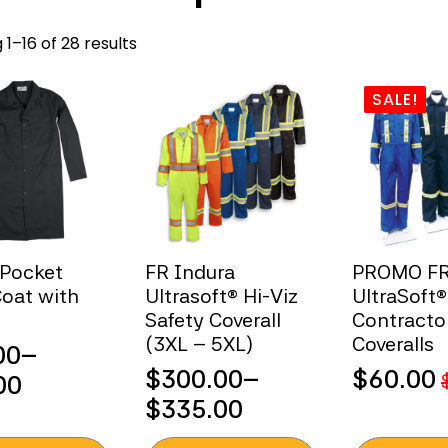
Sorted
1–16 of 28 results
by
popularity
SALE!
-Pocket
FR Indura
PROMO F
oat with
Ultrasoft® Hi-Viz
UltraSoft®
Safety Coverall
Contracto
(3XL – 5XL)
Coveralls
00
–
$
300.00
–
$
60.00
00
Original
Current
Price
$
335.00
:
price
price
range:
00