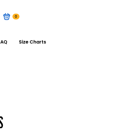
0
FAQ
Size Charts
S