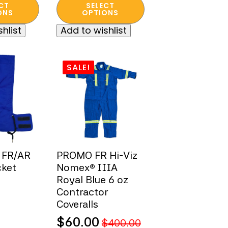
This
CT
SELECT
product
ONS
OPTIONS
.
has
hlist
Add to wishlist
multiple
variants.
The
SALE!
options
may
be
chosen
on
the
product
 FR/AR
PROMO FR Hi-Viz
page
cket
Nomex® IIIA
Royal Blue 6 oz
Contractor
Coveralls
$
60.00
$
400.00