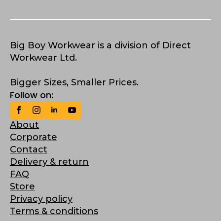
Big Boy Workwear is a division of Direct
Workwear Ltd.
Bigger Sizes, Smaller Prices.
Follow on:
About
Corporate
Contact
Delivery & return
FAQ
Store
Privacy policy
Terms & conditions