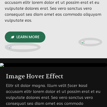
accusam elitr lorem dolor et ut possim erat et eu
vulputate dolores erat. Sea vero sanctus vero
consequat sea diam amet eos commodo aliquyam
vulputate eos.
LEARN MORE
Image Hover Effect
Elitr sit dolor magna. Illum velit facer kasd
accusam elitr lorem dolor et ut possim erat et eu
vulputate dolores erat. Sea vero sanctus vero
consequat sea diam amet eos commodo