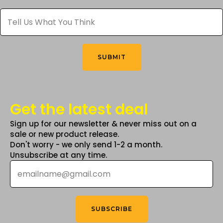
Tell
Us
What
You
Think
*
SUBMIT
Get the latest deal
Sign up for our newsletter & never miss out on a
sale or new product release.
Don't worry - we only send 1-2 a month.
Unsubscribe at any time.
Email
*
SUBSCRIBE