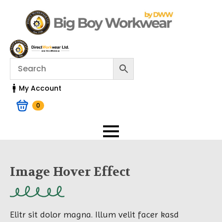
My Account
0
Image Hover Effect
Elitr sit dolor magna. Illum velit facer kasd