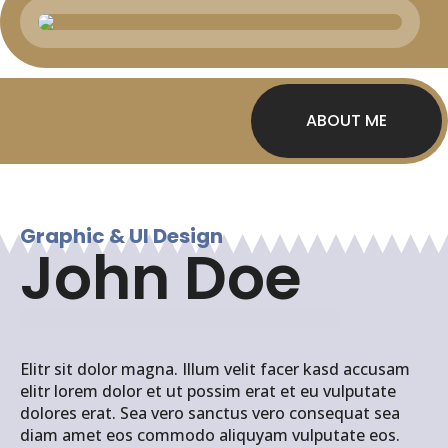
ABOUT ME
Graphic & UI Design
John Doe
Elitr sit dolor magna. Illum velit facer kasd accusam
elitr lorem dolor et ut possim erat et eu vulputate
dolores erat. Sea vero sanctus vero consequat sea
diam amet eos commodo aliquyam vulputate eos.