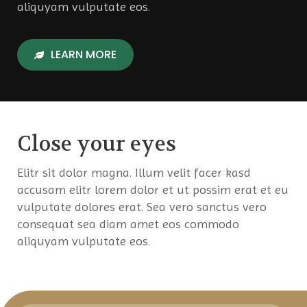
aliquyam vulputate eos.
LEARN MORE
Close your eyes
Elitr sit dolor magna. Illum velit facer kasd
accusam elitr lorem dolor et ut possim erat et eu
vulputate dolores erat. Sea vero sanctus vero
consequat sea diam amet eos commodo
aliquyam vulputate eos.