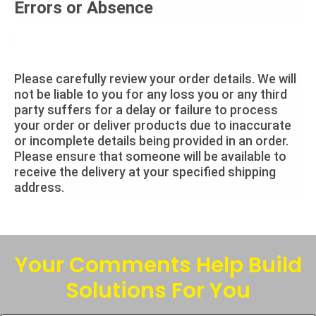
Errors or Absence
Please carefully review your order details. We will
not be liable to you for any loss you or any third
party suffers for a delay or failure to process
your order or deliver products due to inaccurate
or incomplete details being provided in an order.
Please ensure that someone will be available to
receive the delivery at your specified shipping
address.
Your Comments Help Build
Solutions For You