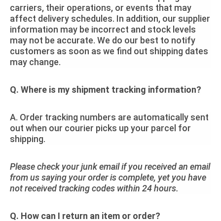
carriers, their operations, or events that may
affect delivery schedules. In addition, our supplier
information may be incorrect and stock levels
may not be accurate. We do our best to notify
customers as soon as we find out shipping dates
may change.
Q. Where is my shipment tracking information?
A. Order tracking numbers are automatically sent
out when our courier picks up your parcel for
shipping.
Please check your junk email if you received an email
from us saying your order is complete, yet you have
not received tracking codes within 24 hours.
Q. How can I return an item or order?