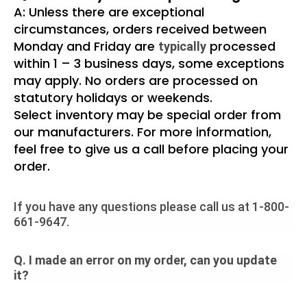
A: Unless there are exceptional
circumstances, orders received between
Monday and Friday are
processed
typically
within 1 – 3 business days, some exceptions
may apply. No orders are processed on
statutory holidays or weekends.
Select inventory may be special order from
our manufacturers. For more information,
feel free to give us a call before placing your
order.
If you have any questions please call us at 1-800-
661-9647.
Q. I made an error on my order, can you update
it?