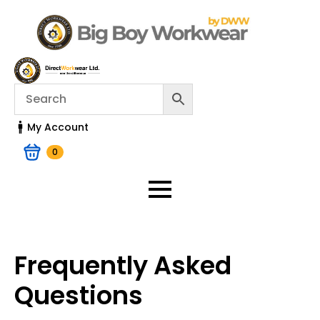
My Account
0
Frequently Asked
Questions