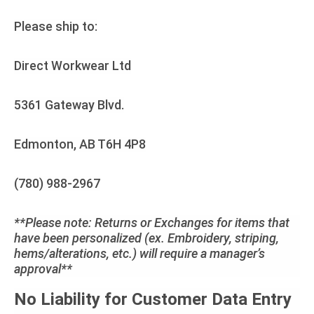
Please ship to:
Direct Workwear Ltd
5361 Gateway Blvd.
Edmonton, AB T6H 4P8
(780) 988-2967
**Please note: Returns or Exchanges for items that
have been personalized (ex. Embroidery, striping,
hems/alterations, etc.) will require a manager’s
approval**
No Liability for Customer Data Entry