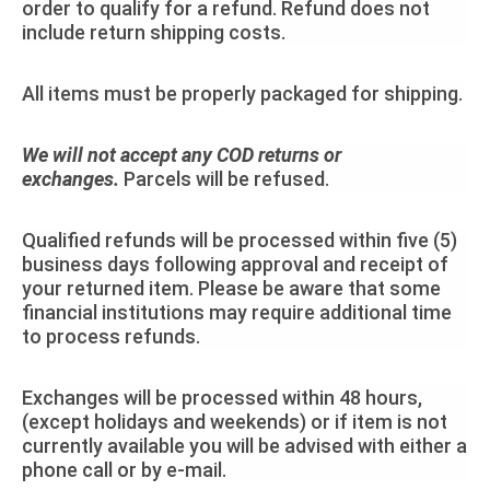
order to qualify for a refund. Refund does not
include return shipping costs.
All items must be properly packaged for shipping.
We will not accept any COD returns or
exchanges.
Parcels will be refused.
Qualified refunds will be processed within five (5)
business days following approval and receipt of
your returned item. Please be aware that some
financial institutions may require additional time
to process refunds.
Exchanges will be processed within 48 hours,
(except holidays and weekends) or if item is not
currently available you will be advised with either a
phone call or by e-mail.