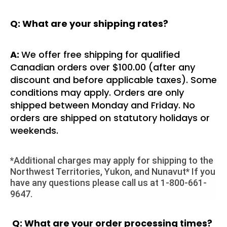
Q: What are your shipping rates?
A:
We offer free shipping for qualified
Canadian orders over $100.00 (after any
discount and before applicable taxes). Some
conditions may apply. Orders are only
shipped between Monday and Friday. No
orders are shipped on statutory holidays or
weekends.
*Additional charges may apply for shipping to the
Northwest Territories, Yukon, and Nunavut* If you
have any questions please call us at 1-800-661-
9647.
Q: What are your order processing times?