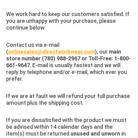
We work hard to keep our customers satisfied. If
you are unhappy with your purchase, please
continue below:
Contact us via e-mail
(
onlinesales@directworkwear.com
), our
main
store number (780) 988-2967 or Toll-Free: 1-800-
661-9647
. E-mail is usually fastest and we will
reply by telephone and/or e-mail, which ever you
prefer.
If we are at fault we will refund your full purchase
amount plus the shipping cost.
If you are dissatisfied with the product we must
be advised within 14 calendar days and the
item(s) must be returned
unused and unworn
in