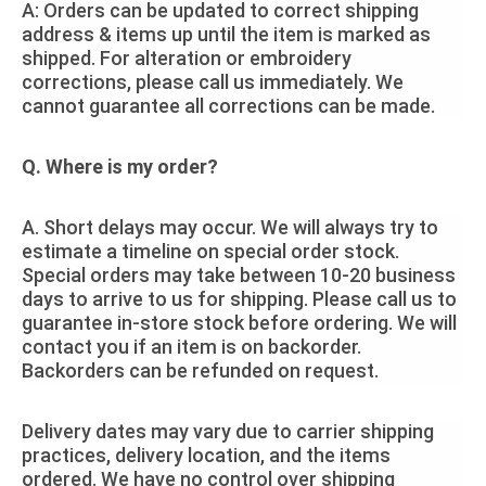
A: Orders can be updated to correct shipping
address & items up until the item is marked as
shipped. For alteration or embroidery
corrections, please call us immediately. We
cannot guarantee all corrections can be made.
Q. Where is my order?
A. Short delays may occur. We will always try to
estimate a timeline on special order stock.
Special orders may take between 10-20 business
days to arrive to us for shipping. Please call us to
guarantee in-store stock before ordering. We will
contact you if an item is on backorder.
Backorders can be refunded on request.
Delivery dates may vary due to carrier shipping
practices, delivery location, and the items
ordered. We have no control over shipping