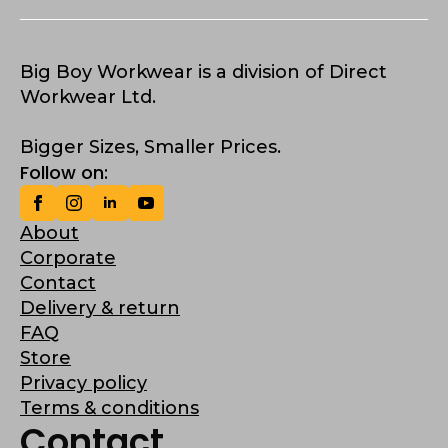
Big Boy Workwear is a division of Direct
Workwear Ltd.
Bigger Sizes, Smaller Prices.
Follow on:
About
Corporate
Contact
Delivery & return
FAQ
Store
Privacy policy
Terms & conditions
Contact