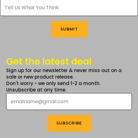
Tell
Us
What
You
Think
*
SUBMIT
Get the latest deal
Sign up for our newsletter & never miss out on a
sale or new product release.
Don't worry - we only send 1-2 a month.
Unsubscribe at any time.
Email
*
SUBSCRIBE