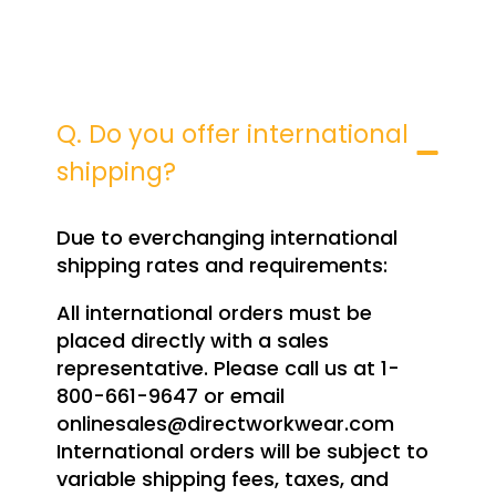
Q. Do you offer international
shipping?
Due to everchanging international
shipping rates and requirements:
All international orders must be
placed directly with a sales
representative. Please call us at 1-
800-661-9647 or email
onlinesales@directworkwear.com
International orders will be subject to
variable shipping fees, taxes, and