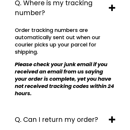
Q. Where is my tracking
number?
Order tracking numbers are
automatically sent out when our
courier picks up your parcel for
shipping.
Please check your junk email if you
received an email from us saying
your order is complete, yet you have
not received tracking codes within 24
hours.
Q. Can I return my order?