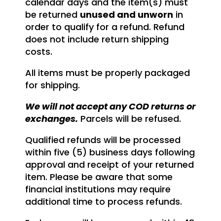
calendar days and the item(s) must
be returned
unused and unworn
in
order to qualify for a refund. Refund
does not include return shipping
costs.
All items must be properly packaged
for shipping.
We will not accept any COD returns or
exchanges.
Parcels will be refused.
Qualified refunds will be processed
within five (5) business days following
approval and receipt of your returned
item. Please be aware that some
financial institutions may require
additional time to process refunds.