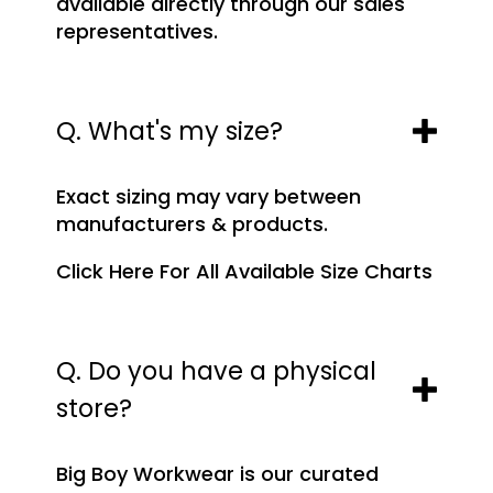
available directly through our sales
representatives.
Q. What's my size?
Exact sizing may vary between
manufacturers & products.
Click Here For All Available Size Charts
Q. Do you have a physical
store?
Big Boy Workwear is our curated