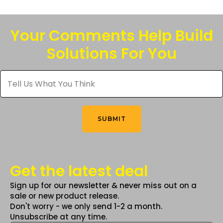
Your Comments Help Build
Solutions For You
Tell
Us
What
You
Think
*
SUBMIT
Get the latest deal
Sign up for our newsletter & never miss out on a
sale or new product release.
Don't worry - we only send 1-2 a month.
Unsubscribe at any time.