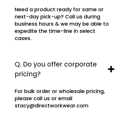
Need a product ready for same or
next-day pick-up? Call us during
business hours & we may be able to
expedite the time-line in select
cases.
Q. Do you offer corporate
pricing?
For bulk order or wholesale pricing,
please call us or email
stacy@directworkwear.com