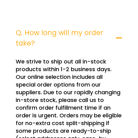
Q. How long will my order
take?
We strive to ship out all in-stock
products within 1-2 business days.
Our online selection includes all
special order options from our
suppliers. Due to our rapidly changing
in-store stock, please call us to
confirm order fulfillment time if an
order is urgent. Orders may be eligible
for no-extra cost split-shipping if
some products are ready-to-ship