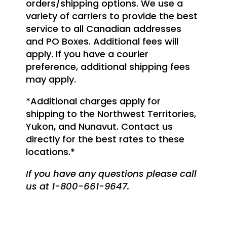
orders/shipping options. We use a
variety of carriers to provide the best
service to all Canadian addresses
and PO Boxes. Additional fees will
apply. If you have a courier
preference, additional shipping fees
may apply.
*Additional charges apply for
shipping to the Northwest Territories,
Yukon, and Nunavut. Contact us
directly for the best rates to these
locations.*
If you have any questions please call
us at 1-800-661-9647.