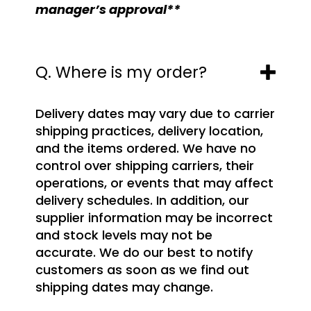
manager’s approval**
Q. Where is my order?
Delivery dates may vary due to carrier
shipping practices, delivery location,
and the items ordered. We have no
control over shipping carriers, their
operations, or events that may affect
delivery schedules. In addition, our
supplier information may be incorrect
and stock levels may not be
accurate. We do our best to notify
customers as soon as we find out
shipping dates may change.