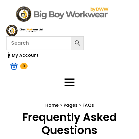
My Account
0
Home > Pages > FAQs
Frequently Asked
Questions