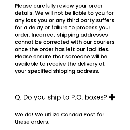
Please carefully review your order
details. We will not be liable to you for
any loss you or any third party suffers
for a delay or failure to process your
order. Incorrect shipping addresses
cannot be corrected with our couriers
once the order has left our facilities.
Please ensure that someone will be
available to receive the delivery at
your specified shipping address.
Q. Do you ship to P.O. boxes?
We do! We utilize Canada Post for
these orders.