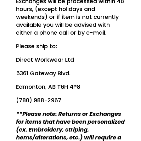
Exchanges will be processed within 48
hours, (except holidays and
weekends) or if item is not currently
available you will be advised with
either a phone call or by e-mail.
Please ship to:
Direct Workwear Ltd
5361 Gateway Blvd.
Edmonton, AB T6H 4P8
(780) 988-2967
**Please note: Returns or Exchanges
for items that have been personalized
(ex. Embroidery, striping,
hems/alterations, etc.) will require a