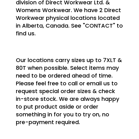
division of Direct Workwear Ltd. &
Womens Workwear. We have 2 Direct
Workwear physical locations located
in Alberta, Canada. See "CONTACT" to
find us.
Our locations carry sizes up to 7XLT &
80T when possible. Select items may
need to be ordered ahead of time.
Please feel free to call or email us to
request special order sizes & check
in-store stock. We are always happy
to put product aside or order
something in for you to try on, no
pre-payment required.