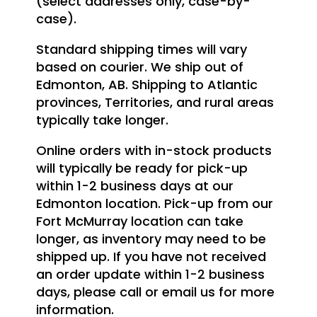
(select addresses only, case-by-
case).
Standard shipping times will vary
based on courier. We ship out of
Edmonton, AB. Shipping to Atlantic
provinces, Territories, and rural areas
typically take longer.
Online orders with in-stock products
will typically be ready for pick-up
within 1-2 business days at our
Edmonton location. Pick-up from our
Fort McMurray location can take
longer, as inventory may need to be
shipped up. If you have not received
an order update within 1-2 business
days, please call or email us for more
information.