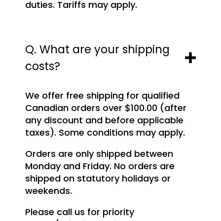
duties. Tariffs may apply.
Q. What are your shipping
costs?
We offer free shipping for qualified
Canadian orders over $100.00 (after
any discount and before applicable
taxes). Some conditions may apply.
Orders are only shipped between
Monday and Friday. No orders are
shipped on statutory holidays or
weekends.
Please call us for priority