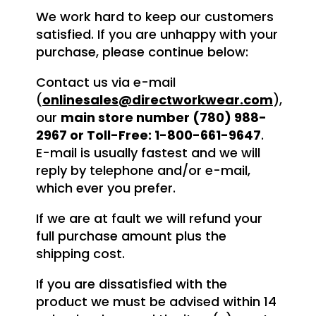
We work hard to keep our customers
satisfied. If you are unhappy with your
purchase, please continue below:
Contact us via e-mail
(
onlinesales@directworkwear.com
),
our
main store number (780) 988-
2967 or Toll-Free: 1-800-661-9647
.
E-mail is usually fastest and we will
reply by telephone and/or e-mail,
which ever you prefer.
If we are at fault we will refund your
full purchase amount plus the
shipping cost.
If you are dissatisfied with the
product we must be advised within 14