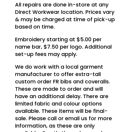
All repairs are done in-store at any
Direct Workwear location. Prices vary
& may be charged at time of pick-up
based on time.
Embroidery starting at $5.00 per
name bar, $7.50 per logo. Additional
set-up fees may apply.
We do work with a local garment
manufacturer to offer extra-tall
custom order FR bibs and coveralls.
These are made to order and will
have an additional delay. There are
limited fabric and colour options
available. These items will be final-
sale. Please call or email us for more
information, as these are only