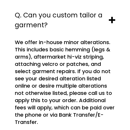
Q. Can you custom tailor a
garment?
We offer in-house minor alterations.
This includes basic hemming (legs &
arms), aftermarket hi-viz striping,
attaching velcro or patches, and
select garment repairs. If you do not
see your desired alteration listed
online or desire multiple alterations
not otherwise listed, please call us to
apply this to your order. Additional
fees will apply, which can be paid over
the phone or via Bank Transfer/E-
Transfer.