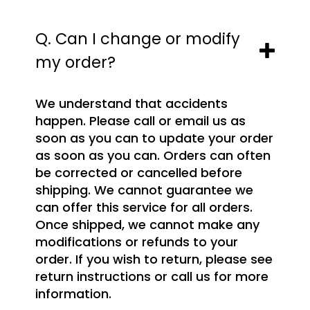
Q. Can I change or modify
my order?
We understand that accidents
happen. Please call or email us as
soon as you can to update your order
as soon as you can. Orders can often
be corrected or cancelled before
shipping. We cannot guarantee we
can offer this service for all orders.
Once shipped, we cannot make any
modifications or refunds to your
order. If you wish to return, please see
return instructions or call us for more
information.