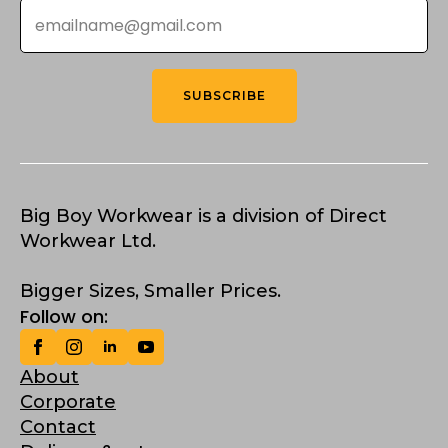
Email
*
SUBSCRIBE
Big Boy Workwear is a division of Direct
Workwear Ltd.
Bigger Sizes, Smaller Prices.
Follow on:
About
Corporate
Contact