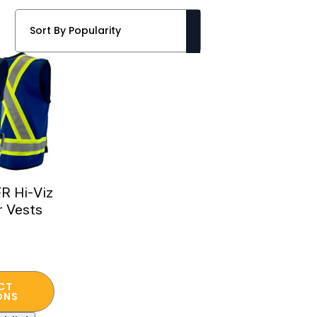
R Hi-Viz
r Vests
CT
ONS