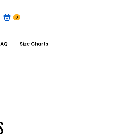
0
FAQ
Size Charts
S