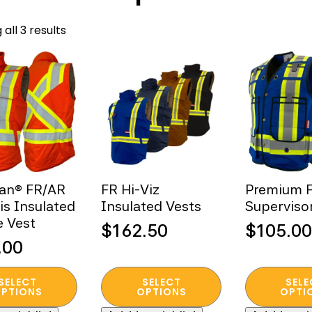
Sorted
all 3 results
by
popularity
ian® FR/AR
FR Hi-Viz
Premium F
Vis Insulated
Insulated Vests
Superviso
 Vest
$
162.50
$
105.00
.00
This
This
SELECT
SELECT
SELE
t
product
product
PTIONS
OPTIONS
OPTI
has
has