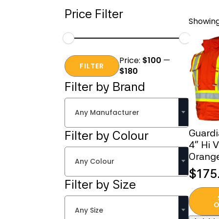
Price Filter
Showing 
Min
Max
Price:
$100
—
price
price
FILTER
$180
Filter by Brand
Any Manufacturer
Guard
Filter by Colour
4” Hi 
Orange
Any Colour
$
175
Filter by Size
This
produc
O
Any Size
has