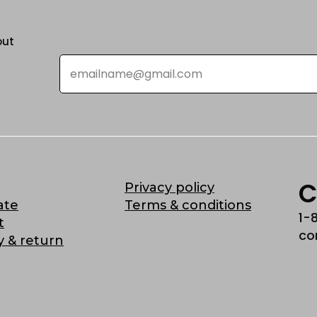
out
Email
*
C
Privacy policy
ate
Terms & conditions
1-
t
co
y & return