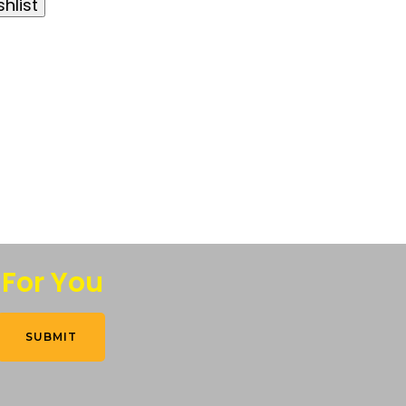
hlist
 For You
SUBMIT