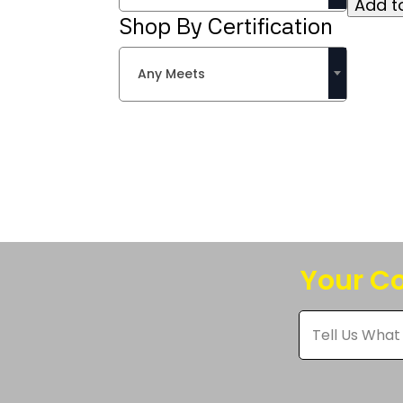
Add to
multipl
Shop By Certification
variant
The
Any Meets
option
may
be
chose
on
the
produc
page
Your Co
Tell
Us
What
You
Think
*