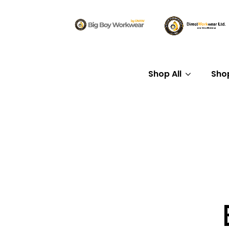
Shop All
Sho