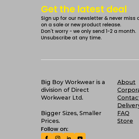
Get the latest deal
Sign up for our newsletter & never miss 
on a sale or new product release.
Don't worry - we only send 1-2 a month.
Unsubscribe at any time.
Big Boy Workwear is a
About
division of Direct
Corpor
Workwear Ltd.
Contac
Deliver
Bigger Sizes, Smaller
FAQ
Prices.
Store
Follow on: