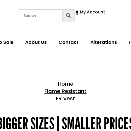
My Account
p Sale
About Us
Contact
Alterations
Home
Flame Resistant
FR Vest
Home > Shop
BIGGER SIZES | SMALLER PRICE