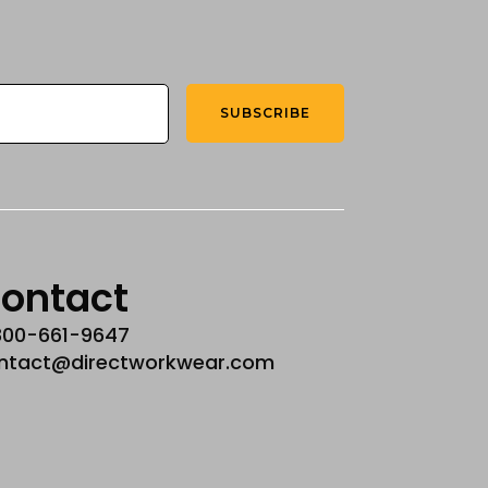
SUBSCRIBE
ontact
800-661-9647
ntact@directworkwear.com