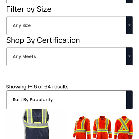
Filter by Size
Any Size
Shop By Certification
Any Meets
Sorted
Showing 1–16 of 64 results
by
popularity