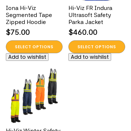
the
the
Iona Hi-Viz
Hi-Viz FR Indura
product
product
Segmented Tape
Ultrasoft Safety
page
page
Zipped Hoodie
Parka Jacket
$
75.00
$
460.00
This
This
SELECT OPTIONS
SELECT OPTIONS
product
product
Add to wishlist
Add to wishlist
has
has
multiple
multiple
variants.
variants.
The
The
options
options
may
may
be
be
chosen
chosen
on
on
the
the
Hi-Viz Winter Safety