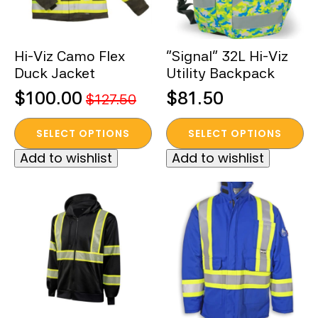
chosen
chosen
on
on
the
the
Hi-Viz Camo Flex
“Signal” 32L Hi-Viz
product
product
Duck Jacket
Utility Backpack
page
page
$
100.00
$
81.50
$
127.50
Original
Current
This
This
price
price
SELECT OPTIONS
SELECT OPTIONS
product
product
was:
is:
Add to wishlist
Add to wishlist
has
has
$127.50.
$100.00.
multiple
multiple
variants.
variants.
The
The
options
options
may
may
be
be
chosen
chosen
on
on