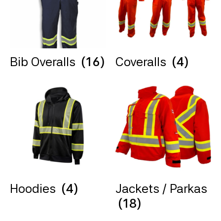
Bib Overalls
(16)
Coveralls
(4)
Hoodies
(4)
Jackets / Parkas
(18)