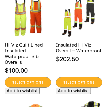
The
The
options
options
may
may
be
be
chosen
chosen
on
on
the
the
Hi-Viz Quilt Lined
Insulated Hi-Viz
product
product
Insulated
Overall – Waterproof
page
page
Waterproof Bib
$
202.50
Overalls
$
100.00
This
This
SELECT OPTIONS
SELECT OPTIONS
product
product
Add to wishlist
Add to wishlist
has
has
multiple
multiple
variants.
variants.