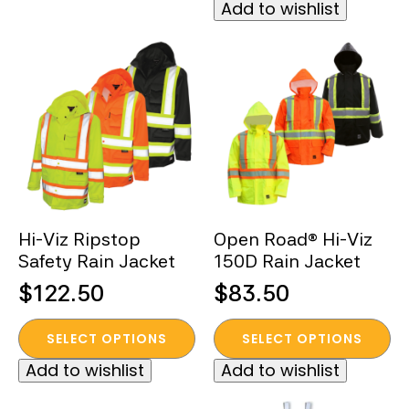
Add to wishlist
has
multiple
variants.
The
options
may
be
chosen
on
the
Hi-Viz Ripstop
Open Road® Hi-Viz
product
Safety Rain Jacket
150D Rain Jacket
page
$
122.50
$
83.50
This
This
SELECT OPTIONS
SELECT OPTIONS
product
product
Add to wishlist
Add to wishlist
has
has
multiple
multiple