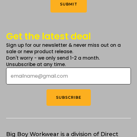
*
SUBMIT
Get the latest deal
Sign up for our newsletter & never miss out on a
sale or new product release.
Don't worry - we only send 1-2 a month.
Unsubscribe at any time.
Email
*
SUBSCRIBE
Big Boy Workwear is a division of Direct