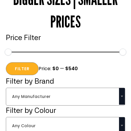
PRICES
Price Filter
Min
Max
Price:
$0
—
$540
price
price
FILTER
Filter by Brand
Any Manufacturer
Filter by Colour
Any Colour