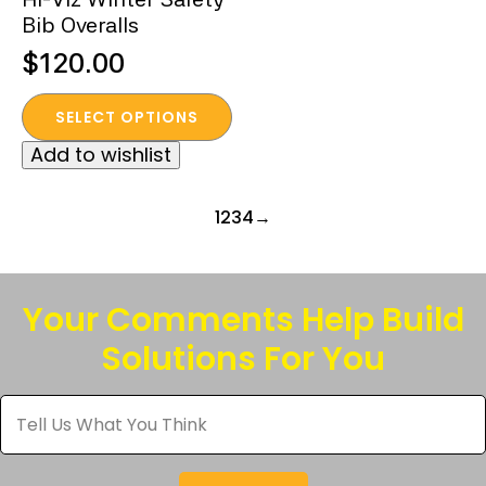
product
product
Bib Overalls
page
page
$
120.00
This
SELECT OPTIONS
product
Add to wishlist
has
multiple
variants.
1
2
3
4
→
The
options
may
Your Comments Help Build
be
Solutions For You
chosen
on
Tell
the
Us
product
What
You
page
Think