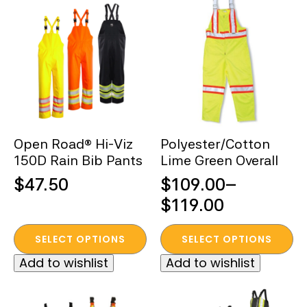
variants.
variants.
The
The
options
options
may
may
be
be
chosen
chosen
on
on
the
the
Open Road® Hi-Viz
Polyester/Cotton
product
product
150D Rain Bib Pants
Lime Green Overall
page
page
$
47.50
$
109.00
–
Price
$
119.00
range:
This
This
SELECT OPTIONS
SELECT OPTIONS
$109.00
product
product
Add to wishlist
Add to wishlist
through
has
has
multiple
multiple
$119.00
variants.
variants.