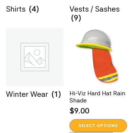
Shirts
(4)
Vests / Sashes
(9)
Winter Wear
(1)
Hi-Viz Hard Hat Rain
Shade
$
9.00
This
SELECT OPTIONS
product