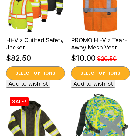
may
may
be
be
chosen
chosen
on
on
the
the
Hi-Viz Quilted Safety
PROMO Hi-Viz Tear-
product
product
Jacket
Away Mesh Vest
page
page
$
82.50
$
10.00
$
20.50
Original
Current
This
This
price
price
SELECT OPTIONS
SELECT OPTIONS
product
product
was:
is:
Add to wishlist
Add to wishlist
has
has
$20.50.
$10.00.
multiple
multiple
variants.
variants.
SALE!
The
The
options
options
may
may
be
be