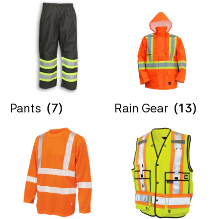
Pants
(7)
Rain Gear
(13)