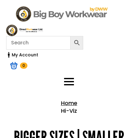
My Account
0
Home
Hi-Viz
Home > Shop
BIGGER SIZES | SMALLER