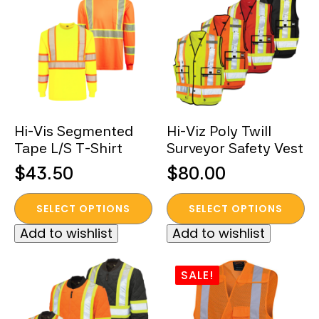
The
The
options
options
may
may
be
be
chosen
chosen
on
on
the
the
Hi-Vis Segmented
Hi-Viz Poly Twill
product
product
Tape L/S T-Shirt
Surveyor Safety Vest
page
page
$
43.50
$
80.00
This
This
SELECT OPTIONS
SELECT OPTIONS
product
product
Add to wishlist
Add to wishlist
has
has
multiple
multiple
variants.
variants.
SALE!
The
The
options
options