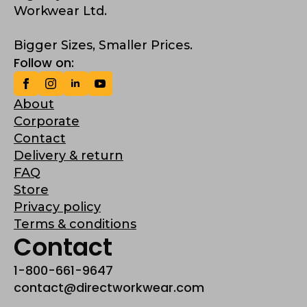
Workwear Ltd.
Bigger Sizes, Smaller Prices.
Follow on:
About
Corporate
Contact
Delivery & return
FAQ
Store
Privacy policy
Terms & conditions
Contact
1-800-661-9647
contact@directworkwear.com