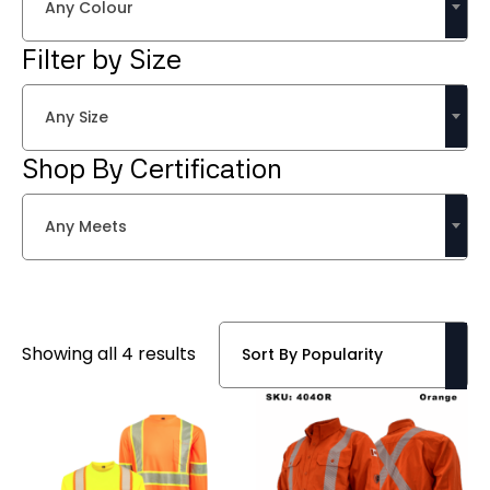
Any Colour
Filter by Size
Any Size
Shop By Certification
Any Meets
Sorted
Showing all 4 results
by
popularity