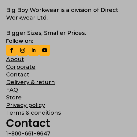
Big Boy Workwear is a division of Direct
Workwear Ltd.
Bigger Sizes, Smaller Prices.
Follow on:
About
Corporate
Contact
Delivery & return
FAQ
Store
Privacy policy
Terms & conditions
Contact
1-800-661-9647