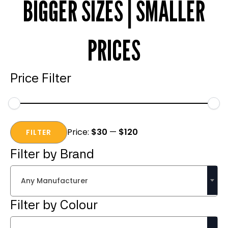
BIGGER SIZES | SMALLER
PRICES
Price Filter
Min
Max
Price:
$30
—
$120
price
price
FILTER
Filter by Brand
Any Manufacturer
Filter by Colour