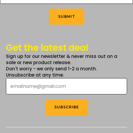
You
the
the
Think
*
product
product
SUBMIT
page
page
Get the latest deal
Sign up for our newsletter & never miss out on a
sale or new product release.
Don't worry - we only send 1-2 a month.
Unsubscribe at any time.
Email
*
SUBSCRIBE