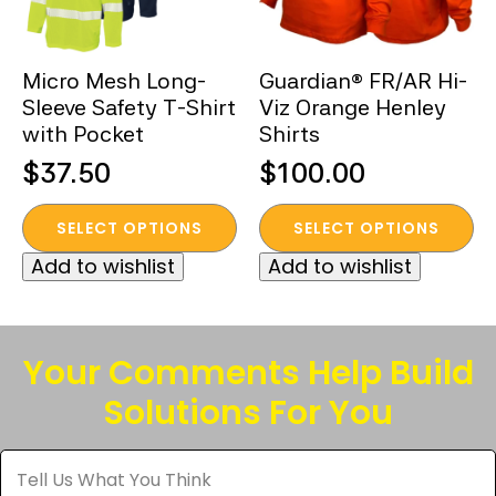
chosen
chosen
on
on
the
the
Micro Mesh Long-
Guardian® FR/AR Hi-
product
product
Sleeve Safety T-Shirt
Viz Orange Henley
page
page
with Pocket
Shirts
$
37.50
$
100.00
This
This
SELECT OPTIONS
SELECT OPTIONS
product
product
Add to wishlist
Add to wishlist
has
has
multiple
multiple
variants.
variants.
The
The
Your Comments Help Build
options
options
Solutions For You
may
may
be
be
Tell
chosen
chosen
Us
What
on
on