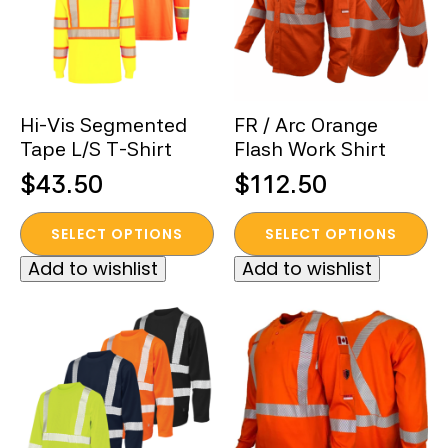
Hi-Vis Segmented
FR / Arc Orange
Tape L/S T-Shirt
Flash Work Shirt
$
43.50
$
112.50
This
This
SELECT OPTIONS
SELECT OPTIONS
product
product
Add to wishlist
Add to wishlist
has
has
multiple
multiple
variants.
variants.
The
The
options
options
may
may
be
be