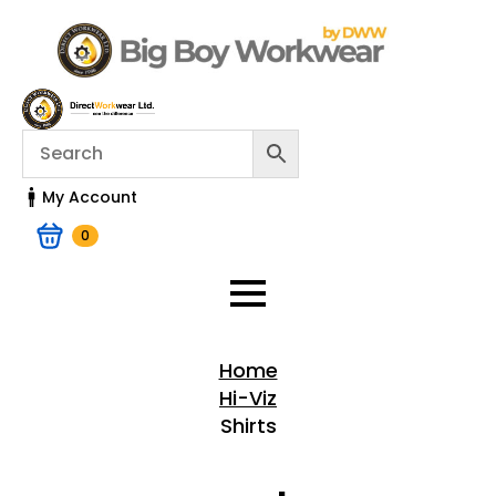
My Account
0
Home
Hi-Viz
Shirts
Home > Shop