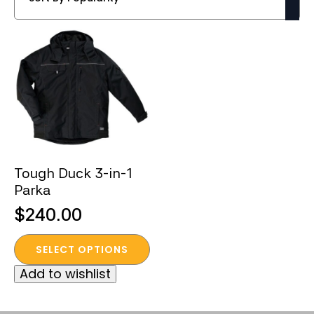
Tough Duck 3-in-1
Parka
$
240.00
This
SELECT OPTIONS
product
Add to wishlist
has
multiple
variants.