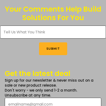
The
Your Comments Help Build
options
Solutions For You
may
be
Tell
chosen
Us
What
on
You
the
Think
*
product
SUBMIT
page
Get the latest deal
Sign up for our newsletter & never miss out on a
sale or new product release.
Don't worry - we only send 1-2 a month.
Unsubscribe at any time.
Email
*