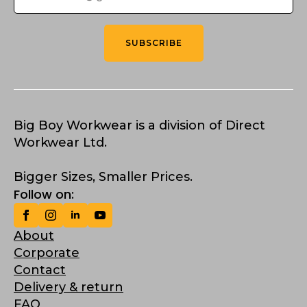
SUBSCRIBE
Big Boy Workwear is a division of Direct
Workwear Ltd.
Bigger Sizes, Smaller Prices.
Follow on:
About
Corporate
Contact
Delivery & return
FAQ