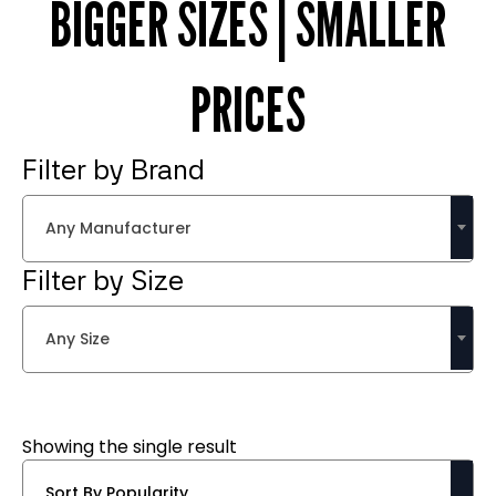
BIGGER SIZES | SMALLER
PRICES
Filter by Brand
Any Manufacturer
Filter by Size
Any Size
Showing the single result