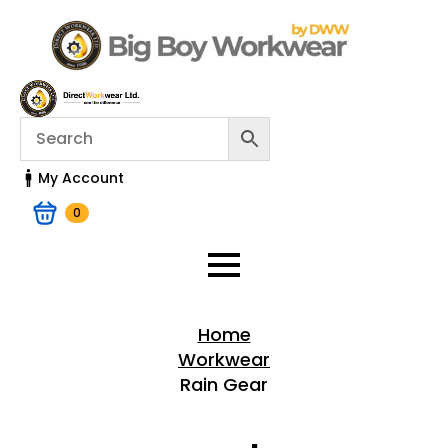
My Account
0
Home
Workwear
Rain Gear
Home > Shop