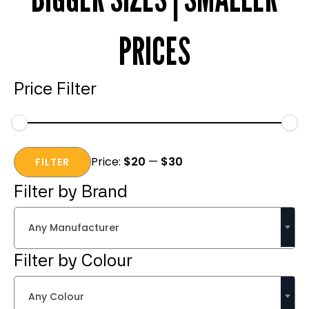
PRICES
Price Filter
Min
Max
Price:
$20
—
$30
price
price
FILTER
Filter by Brand
Any Manufacturer
Filter by Colour
Any Colour