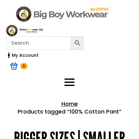
My Account
0
Home
Products tagged “100% Cotton Pant”
Home > Shop
BIGGER SIZES | SMALLER