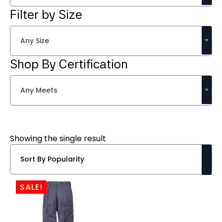
Filter by Size
Any Size
Shop By Certification
Any Meets
Showing the single result
SALE!