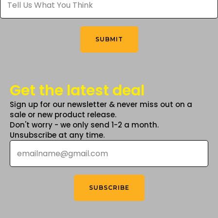
Us
What
on
You
the
Think
*
product
SUBMIT
page
Get the latest deal
Sign up for our newsletter & never miss out on a
sale or new product release.
Don't worry - we only send 1-2 a month.
Unsubscribe at any time.
Email
*
SUBSCRIBE