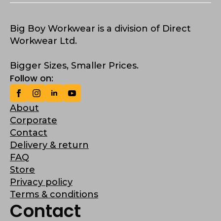
Big Boy Workwear is a division of Direct
Workwear Ltd.
Bigger Sizes, Smaller Prices.
Follow on:
About
Corporate
Contact
Delivery & return
FAQ
Store
Privacy policy
Terms & conditions
Contact