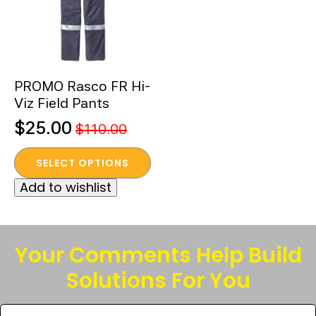
PROMO Rasco FR Hi-
Viz Field Pants
$
25.00
$
110.00
Original
Current
This
price
price
SELECT OPTIONS
product
was:
is:
Add to wishlist
has
$110.00.
$25.00.
multiple
variants.
The
Your Comments Help Build
options
Solutions For You
may
be
Tell
chosen