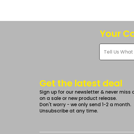
The
option
may
be
Your Co
chose
on
Tell
Us
the
What
produc
You
Think
page
*
Get the latest deal
Sign up for our newsletter & never miss 
on a sale or new product release.
Don't worry - we only send 1-2 a month.
Unsubscribe at any time.