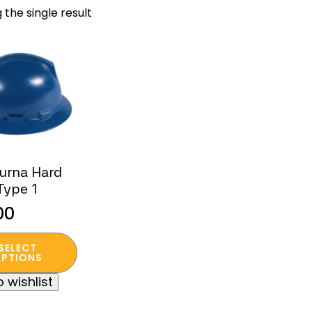
 the single result
urna Hard
Type 1
00
SELECT
t
PTIONS
 wishlist
e
s.