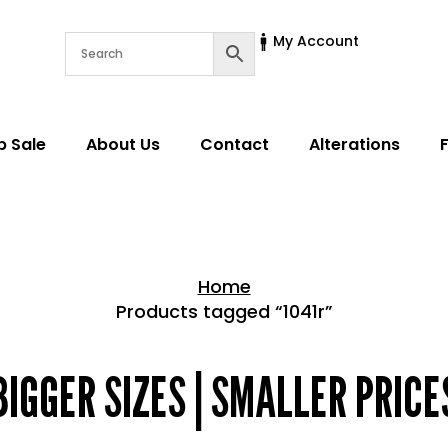
My Account
p Sale
About Us
Contact
Alterations
Home
Products tagged “1041r”
Home > Shop
BIGGER SIZES | SMALLER PRICE