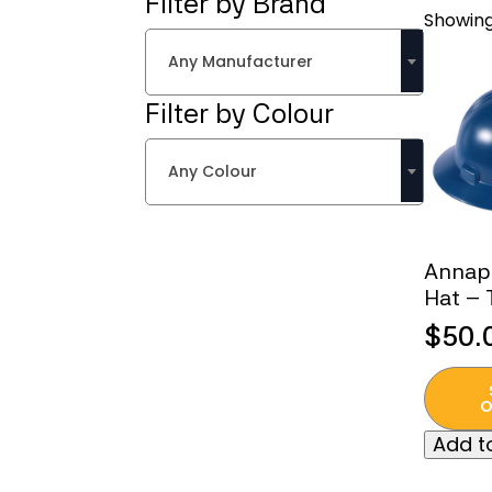
Filter by Brand
Showing
Any Manufacturer
Filter by Colour
Any Colour
Annap
Hat – 
$
50.
This
produc
O
has
Add to
multipl
variant