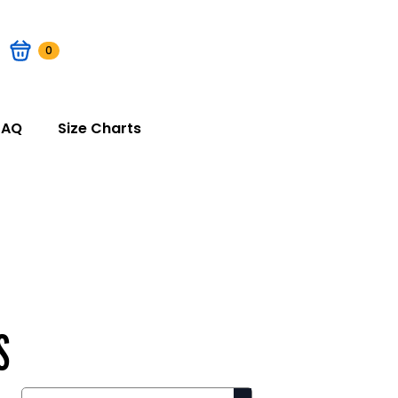
0
FAQ
Size Charts
S