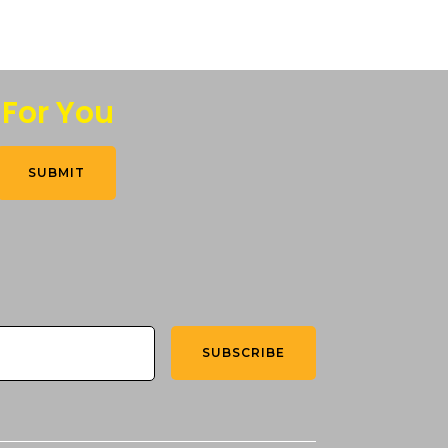
 For You
SUBMIT
SUBSCRIBE