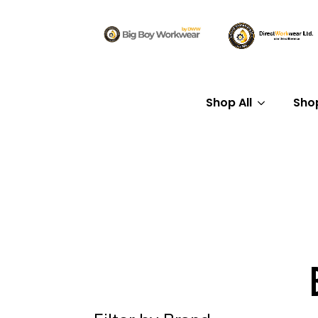
Shop All
Sho