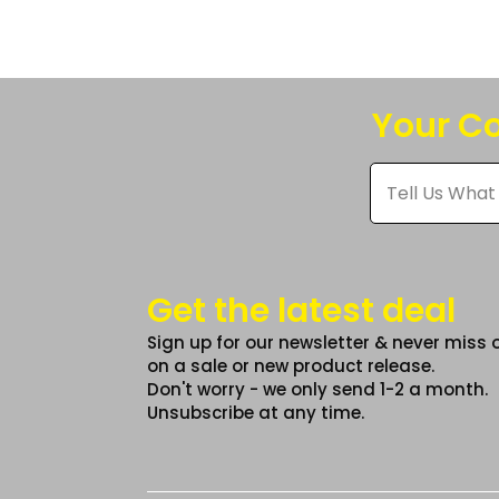
The
option
may
be
Your Co
chose
on
Tell
Us
the
What
produc
You
Think
page
*
Get the latest deal
Sign up for our newsletter & never miss 
on a sale or new product release.
Don't worry - we only send 1-2 a month.
Unsubscribe at any time.