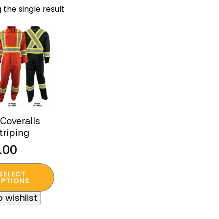
 the single result
Coveralls
triping
.00
SELECT
t
PTIONS
 wishlist
e
s.