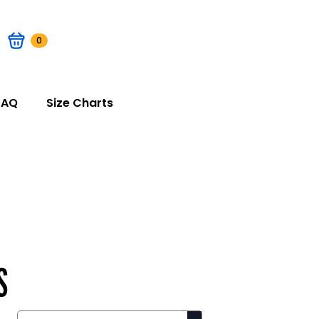
0
FAQ
Size Charts
S