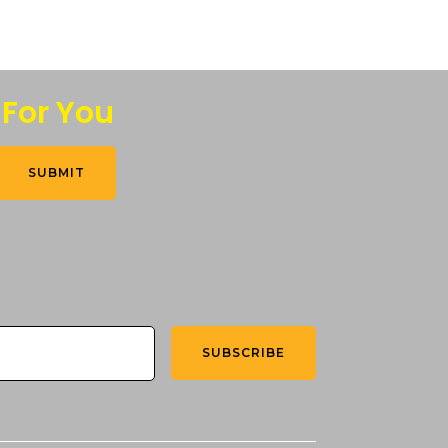
 For You
SUBMIT
SUBSCRIBE