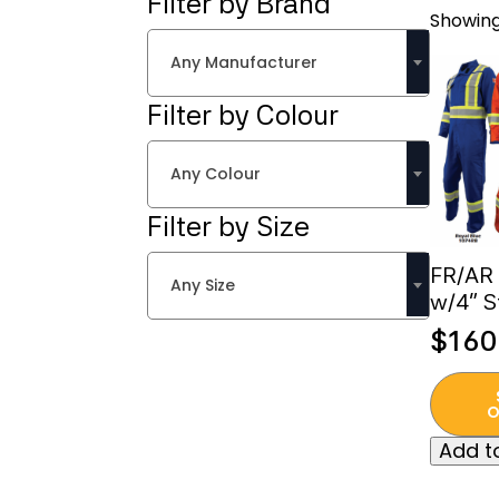
Filter by Brand
Showing
Any Manufacturer
Filter by Colour
Any Colour
Filter by Size
FR/AR 
Any Size
w/4” S
$
160
This
produc
O
has
Add to
multipl
variant