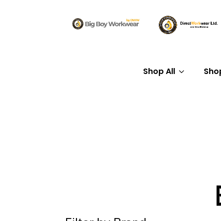
Shop All
Sho