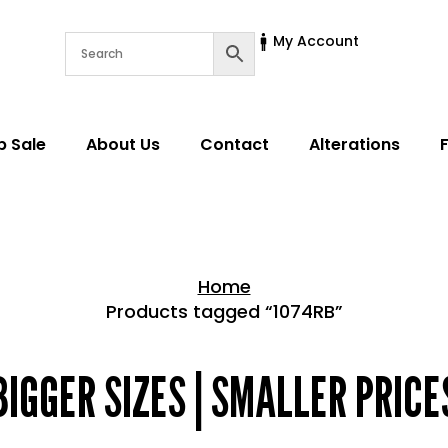
My Account
p Sale
About Us
Contact
Alterations
Home
Products tagged “1074RB”
Home > Shop
BIGGER SIZES | SMALLER PRICE