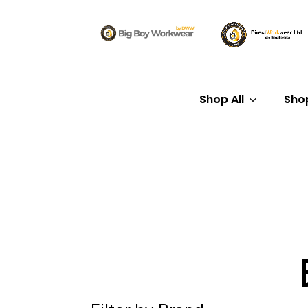
Shop All
Sho