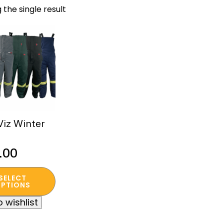
 the single result
Viz Winter
.00
SELECT
t
PTIONS
 wishlist
e
s.