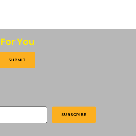
 For You
SUBMIT
SUBSCRIBE