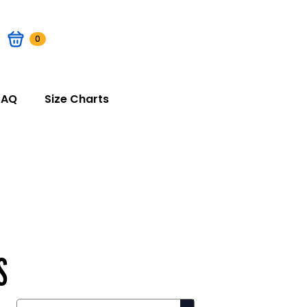
0
FAQ
Size Charts
S