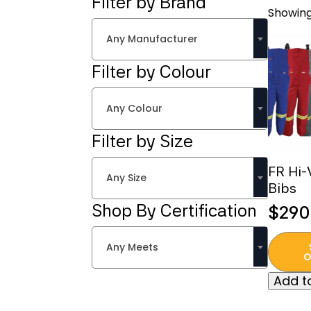
Filter by Brand
Showing
Any Manufacturer
Filter by Colour
Any Colour
Filter by Size
FR Hi-
Any Size
Bibs
Shop By Certification
$
290
This
Any Meets
produc
O
has
Add to
multipl
variant