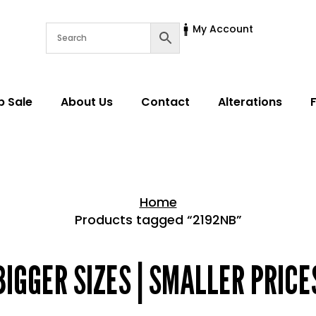
My Account
p Sale
About Us
Contact
Alterations
Home
Products tagged “2192NB”
Home > Shop
BIGGER SIZES | SMALLER PRICE