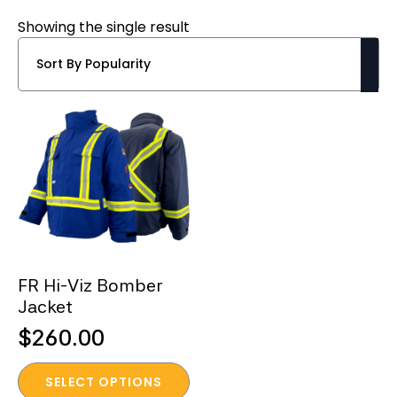
Showing the single result
FR Hi-Viz Bomber
Jacket
$
260.00
This
SELECT OPTIONS
product