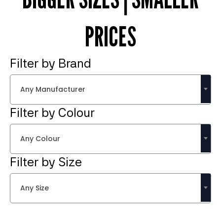
PRICES
Filter by Brand
Any Manufacturer
Filter by Colour
Any Colour
Filter by Size
Any Size