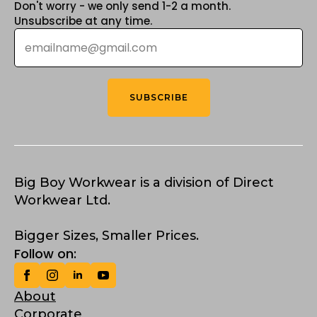
Don't worry - we only send 1-2 a month.
Unsubscribe at any time.
Email
*
SUBSCRIBE
Big Boy Workwear is a division of Direct
Workwear Ltd.
Bigger Sizes, Smaller Prices.
Follow on:
About
Corporate