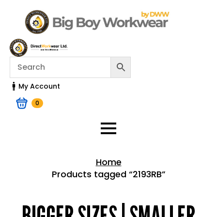
My Account
0
Home
Products tagged “2193RB”
Home > Shop
BIGGER SIZES | SMALLER