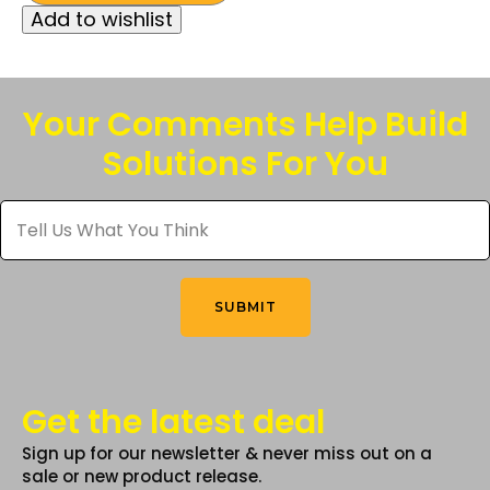
Add to wishlist
has
multiple
variants.
The
Your Comments Help Build
options
Solutions For You
may
be
Tell
chosen
Us
What
on
You
the
Think
*
product
SUBMIT
page
Get the latest deal
Sign up for our newsletter & never miss out on a
sale or new product release.