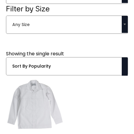
Filter by Size
Any Size
Showing the single result