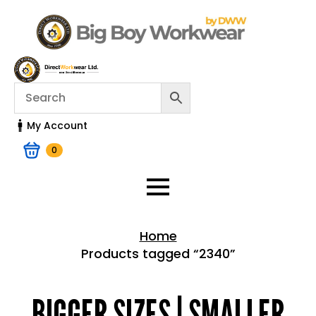
My Account
0
Home
Products tagged “2340”
Home > Shop
BIGGER SIZES | SMALLER