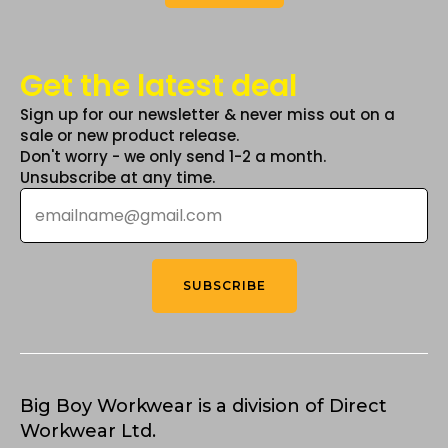
Get the latest deal
Sign up for our newsletter & never miss out on a
sale or new product release.
Don't worry - we only send 1-2 a month.
Unsubscribe at any time.
Email
*
SUBSCRIBE
Big Boy Workwear is a division of Direct
Workwear Ltd.