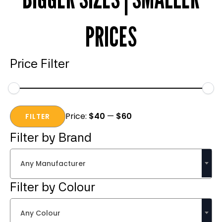
PRICES
Price Filter
Min
Max
Price:
$40
—
$60
price
price
FILTER
Filter by Brand
Any Manufacturer
Filter by Colour
Any Colour