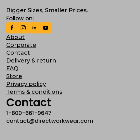
Bigger Sizes, Smaller Prices.
Follow on:
About
Corporate
Contact
Delivery & return
FAQ
Store
Privacy policy
Terms & conditions
Contact
1-800-661-9647
contact@directworkwear.com