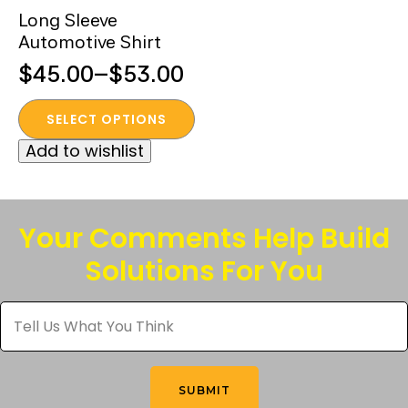
Long Sleeve
Automotive Shirt
$
45.00
–
$
53.00
Price
This
range:
SELECT OPTIONS
product
$45.00
Add to wishlist
has
through
multiple
$53.00
variants.
The
Your Comments Help Build
options
Solutions For You
may
be
Tell
chosen
Us
What
on
You
the
Think
*
product
SUBMIT
page