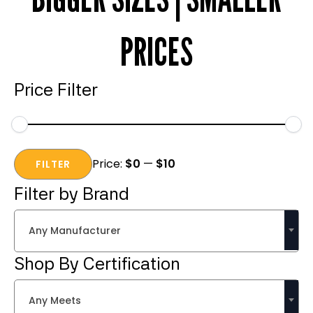
PRICES
Price Filter
Min
Max
Price:
$0
—
$10
price
price
FILTER
Filter by Brand
Any Manufacturer
Shop By Certification
Any Meets