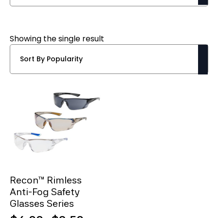
Showing the single result
Recon™ Rimless
Anti-Fog Safety
Glasses Series