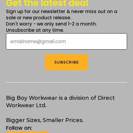
Get the latest deal
Sign up for our newsletter & never miss out on a
sale or new product release.
Don't worry - we only send 1-2 a month.
Unsubscribe at any time.
Email
*
SUBSCRIBE
Big Boy Workwear is a division of Direct
Workwear Ltd.
Bigger Sizes, Smaller Prices.
Follow on: