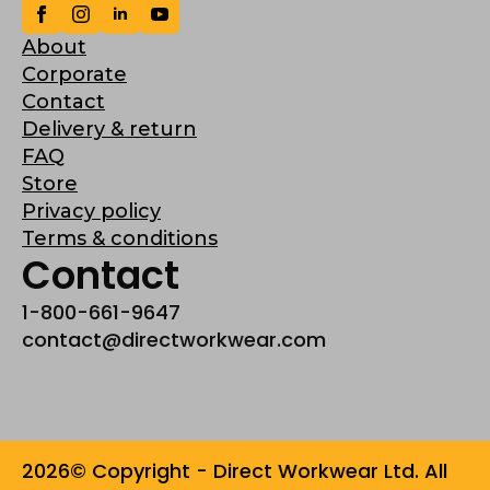
About
Corporate
Contact
Delivery & return
FAQ
Store
Privacy policy
Terms & conditions
Contact
1-800-661-9647
contact@directworkwear.com
2026© Copyright - Direct Workwear Ltd. All