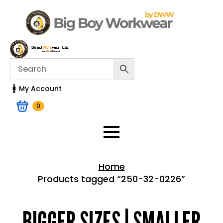
My Account
0
Home
Products tagged “250-32-0226”
Home > Shop
BIGGER SIZES | SMALLER