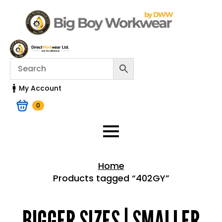
My Account
0
Home
Products tagged “402GY”
Home > Shop
BIGGER SIZES | SMALLER