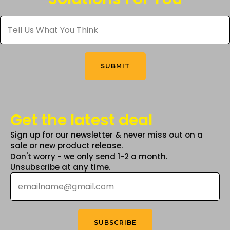
be
Tell
chosen
Us
What
on
You
the
Think
*
product
SUBMIT
page
Get the latest deal
Sign up for our newsletter & never miss out on a
sale or new product release.
Don't worry - we only send 1-2 a month.
Unsubscribe at any time.
Email
*
SUBSCRIBE