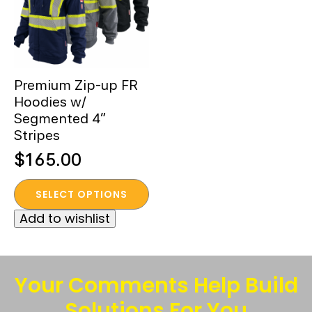
Premium Zip-up FR
Hoodies w/
Segmented 4”
Stripes
$
165.00
This
SELECT OPTIONS
product
Add to wishlist
has
multiple
variants.
The
Your Comments Help Build
options
Solutions For You
may