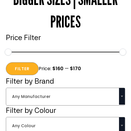
PRICES
Price Filter
Min
Max
Price:
$160
—
$170
price
price
FILTER
Filter by Brand
Any Manufacturer
Filter by Colour
Any Colour