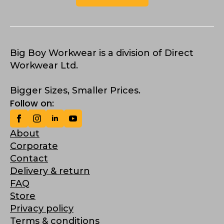
Big Boy Workwear is a division of Direct
Workwear Ltd.
Bigger Sizes, Smaller Prices.
Follow on:
About
Corporate
Contact
Delivery & return
FAQ
Store
Privacy policy
Terms & conditions