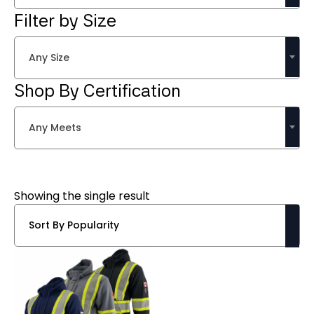
Filter by Size
Any Size
Shop By Certification
Any Meets
Showing the single result