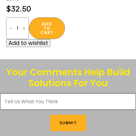
$
32.50
Crossfire
SWAZE™
ADD
TO
Safety
CART
Eyewear
in
Add to wishlist
“Blue
Frame
/
Mirror
Lens”
quantity
Your Comments Help Build
Solutions For You
Tell
Us
What
You
Think
*
SUBMIT