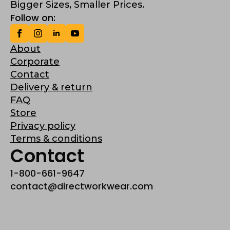
Bigger Sizes, Smaller Prices.
Follow on:
About
Corporate
Contact
Delivery & return
FAQ
Store
Privacy policy
Terms & conditions
Contact
1-800-661-9647
contact@directworkwear.com