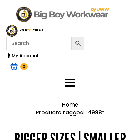
My Account
0
Home
Products tagged “4988”
Home > Shop
BIGGER SIZES | SMALLER