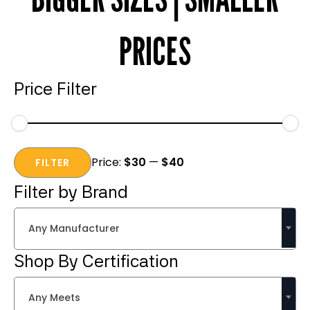
PRICES
Price Filter
Min
Max
Price:
$30
—
$40
price
price
FILTER
Filter by Brand
Any Manufacturer
Shop By Certification
Any Meets