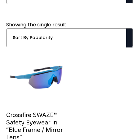
Showing the single result
Crossfire SWAZE™
Safety Eyewear in
“Blue Frame / Mirror
Lens”