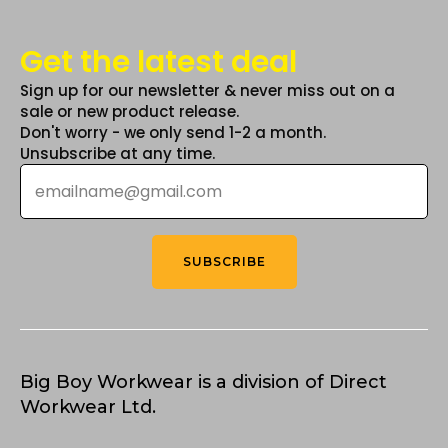
Get the latest deal
Sign up for our newsletter & never miss out on a
sale or new product release.
Don't worry - we only send 1-2 a month.
Unsubscribe at any time.
Email
*
SUBSCRIBE
Big Boy Workwear is a division of Direct
Workwear Ltd.