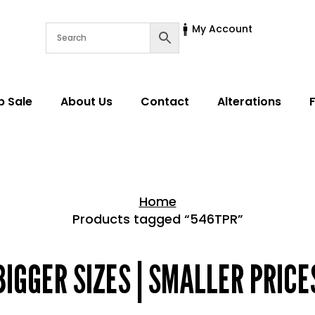
My Account
p Sale
About Us
Contact
Alterations
Home
Products tagged “546TPR”
Home > Shop
BIGGER SIZES | SMALLER PRICE