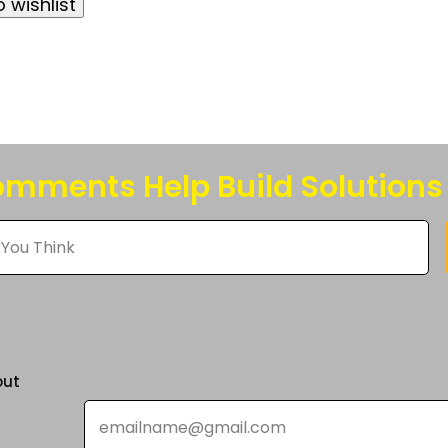
 wishlist
e
s.
s
n
mments Help Build Solutions
t
out
Email
*