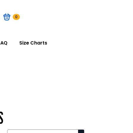
0
FAQ
Size Charts
S