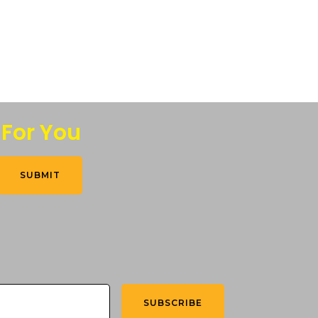
 For You
SUBMIT
SUBSCRIBE