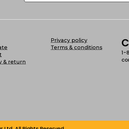
C
Privacy policy
ate
Terms & conditions
1-
t
co
y & return
Ltd. All Rights Reserved.