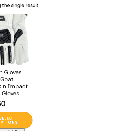
 the single result
n Gloves
 Goat
kin Impact
s Gloves
50
SELECT
t
PTIONS