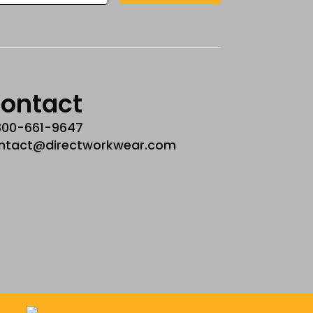
ontact
800-661-9647
ntact@directworkwear.com