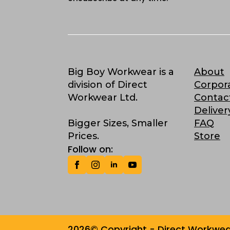
Big Boy Workwear is a
About
division of Direct
Corpor
Workwear Ltd.
Contac
Deliver
Bigger Sizes, Smaller
FAQ
Prices.
Store
Follow on:
2026© Copyright - Direct Workwear 