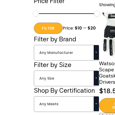
Price Filter
Showing
Min
Max
Price:
$10
—
$20
price
price
FILTER
Filter by Brand
Any Manufacturer
Watso
Filter by Size
Scape
Goats
Any Size
Driver
Shop By Certification
$
18.
This
Any Meets
produc
O
has