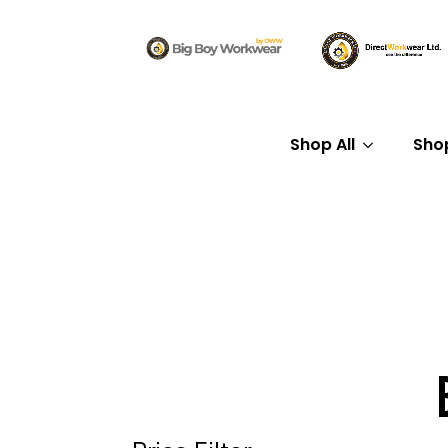
Shop All
Sho