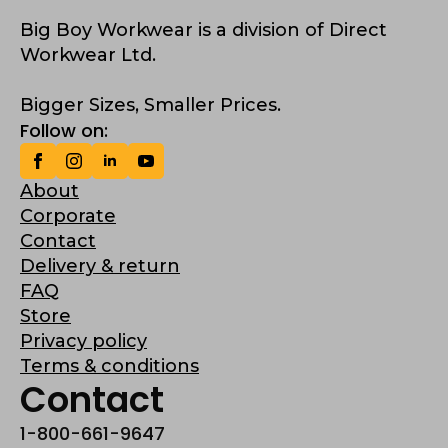
Big Boy Workwear is a division of Direct
Workwear Ltd.
Bigger Sizes, Smaller Prices.
Follow on:
About
Corporate
Contact
Delivery & return
FAQ
Store
Privacy policy
Terms & conditions
Contact
1-800-661-9647