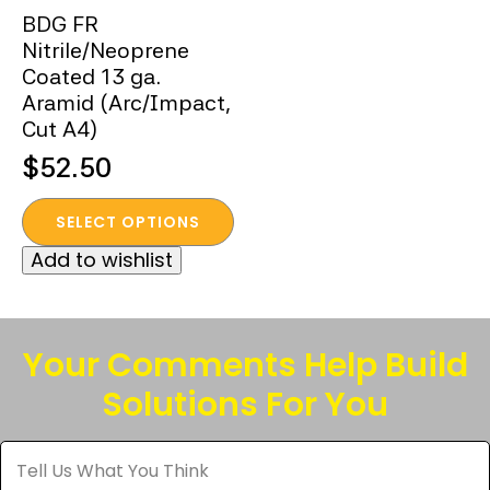
BDG FR
Nitrile/Neoprene
Coated 13 ga.
Aramid (Arc/Impact,
Cut A4)
$
52.50
This
SELECT OPTIONS
product
Add to wishlist
has
multiple
variants.
The
Your Comments Help Build
options
Solutions For You
may
be
Tell
chosen
Us
What
on