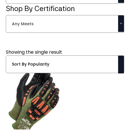
Shop By Certification
Any Meets
Showing the single result