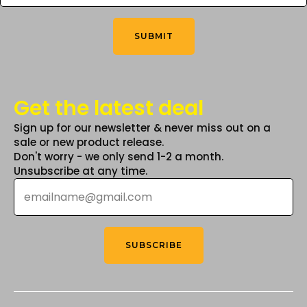
You
the
Think
*
product
SUBMIT
page
Get the latest deal
Sign up for our newsletter & never miss out on a
sale or new product release.
Don't worry - we only send 1-2 a month.
Unsubscribe at any time.
Email
*
SUBSCRIBE