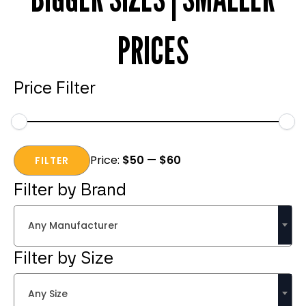
PRICES
Price Filter
Min
Max
Price:
$50
—
$60
price
price
FILTER
Filter by Brand
Any Manufacturer
Filter by Size
Any Size