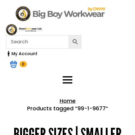
My Account
0
Home
Products tagged “99-1-9677”
Home > Shop
BIGGER SIZES | SMALLER