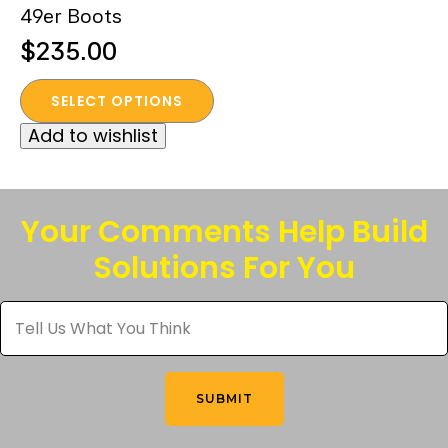
49er Boots
page
page
$
235.00
This
SELECT OPTIONS
product
Add to wishlist
has
multiple
variants.
The
Your Comments Help Build
options
Solutions For You
may
be
Tell
chosen
Us
What
on
You
the
Think
*
product
SUBMIT
page