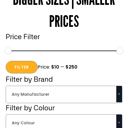
PRICES
Price Filter
Min
Max
Price:
$10
—
$250
price
price
FILTER
Filter by Brand
Any Manufacturer
Filter by Colour
Any Colour