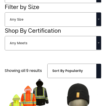
Filter by Size
Any Size
Shop By Certification
Any Meets
Sorted
Showing all 9 results
by
popularity