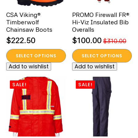
on
on
the
the
CSA Viking®
PROMO Firewall FR®
product
product
Timberwolf
Hi-Viz Insulated Bib
page
page
Chainsaw Boots
Overalls
$
222.50
$
100.00
$
310.00
Original
Current
This
This
price
price
SELECT OPTIONS
SELECT OPTIONS
product
product
was:
is:
Add to wishlist
Add to wishlist
has
has
$310.00.
$100.00.
multiple
multiple
variants.
variants.
SALE!
SALE!
The
The
options
options
may
may
be
be
chosen
chosen
on
on
the
the