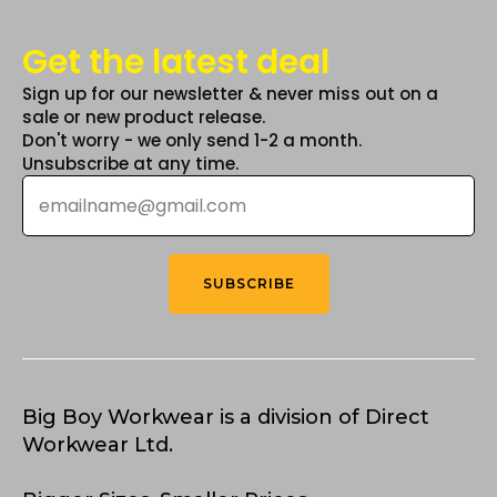
Get the latest deal
Sign up for our newsletter & never miss out on a
sale or new product release.
Don't worry - we only send 1-2 a month.
Unsubscribe at any time.
Email
*
SUBSCRIBE
Big Boy Workwear is a division of Direct
Workwear Ltd.