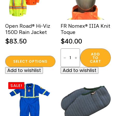
Open Road® Hi-Viz
FR Nomex® IIIA Knit
150D Rain Jacket
Toque
$
83.50
$
40.00
FR
Nomex®
ADD
TO
This
IIIA
SELECT OPTIONS
CART
Knit
product
Toque
Add to wishlist
Add to wishlist
quantity
has
multiple
variants.
SALE!
The
options
may
be