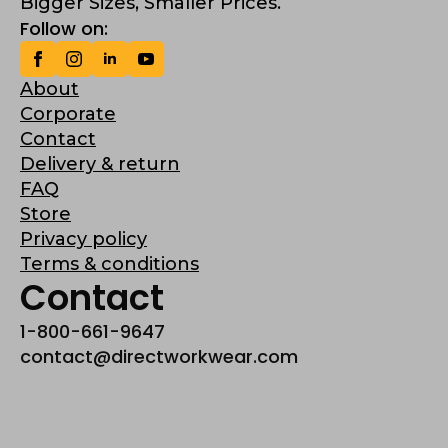
Bigger Sizes, Smaller Prices.
Follow on:
About
Corporate
Contact
Delivery & return
FAQ
Store
Privacy policy
Terms & conditions
Contact
1-800-661-9647
contact@directworkwear.com