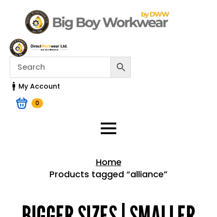
My Account
0
Home
Products tagged “alliance”
Home > Shop
BIGGER SIZES | SMALLER