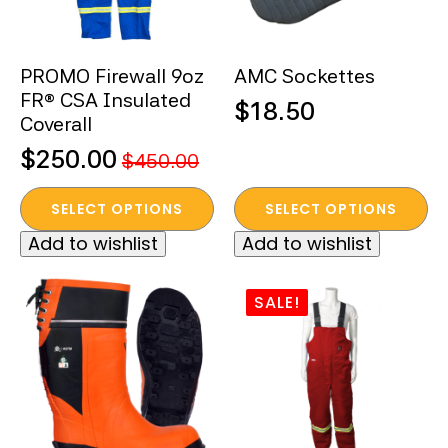
chosen
on
the
PROMO Firewall 9oz
AMC Sockettes
product
FR® CSA Insulated
page
$
18.50
Coverall
$
250.00
$
450.00
Original
Current
This
This
price
price
SELECT OPTIONS
SELECT OPTIONS
product
product
was:
is:
Add to wishlist
Add to wishlist
has
has
$450.00.
$250.00.
multiple
multiple
variants.
variants.
SALE!
The
The
options
options
may
may
be
be
chosen
chosen