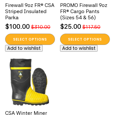
Firewall 9oz FR® CSA
PROMO Firewall 9oz
product
product
Striped Insulated
FR® Cargo Pants
page
page
Parka
(Sizes 54 & 56)
$
100.00
$
25.00
$
310.00
$
117.50
Original
Current
Original
Current
This
This
price
price
price
price
SELECT OPTIONS
SELECT OPTIONS
product
product
was:
is:
was:
is:
Add to wishlist
Add to wishlist
has
has
$310.00.
$100.00.
$117.50.
$25.00.
multiple
multiple
variants.
variants.
The
The
options
options
may
may
be
be
chosen
chosen
on
on
the
the
CSA Winter Miner
product
product