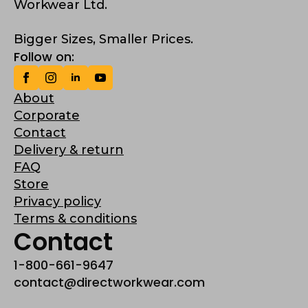
Workwear Ltd.
Bigger Sizes, Smaller Prices.
Follow on:
About
Corporate
Contact
Delivery & return
FAQ
Store
Privacy policy
Terms & conditions
Contact
1-800-661-9647
contact@directworkwear.com