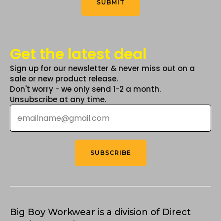
SUBMIT
page
Get the latest deal
Sign up for our newsletter & never miss out on a
sale or new product release.
Don't worry - we only send 1-2 a month.
Unsubscribe at any time.
Email
*
SUBSCRIBE
Big Boy Workwear is a division of Direct