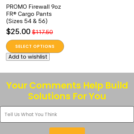
PROMO Firewall 9oz
FR® Cargo Pants
(Sizes 54 & 56)
$
25.00
$
117.50
Original
Current
This
price
price
SELECT OPTIONS
product
was:
is:
Add to wishlist
has
$117.50.
$25.00.
multiple
variants.
The
Your Comments Help Build
options
Solutions For You
may
be
Tell
chosen
Us
What
on
You
the
Think
*
product