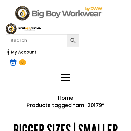
My Account
0
Home
Products tagged “am-20179”
Home > Shop
BIGGER SIZES | SMALLER