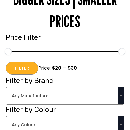
PRICES
Price Filter
Min
Max
Price:
$20
—
$30
price
price
FILTER
Filter by Brand
Any Manufacturer
Filter by Colour
Any Colour