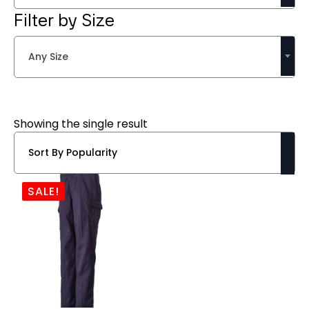
Filter by Size
Any Size
Showing the single result
SALE!