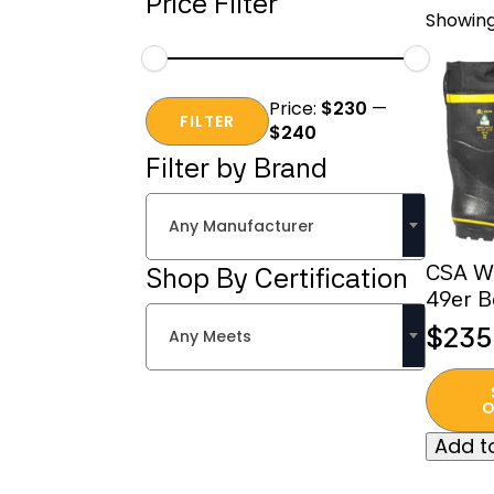
Price Filter
Showing
Min
Max
Price:
$230
—
price
price
FILTER
$240
Filter by Brand
Any Manufacturer
CSA Wi
Shop By Certification
49er B
$
235
Any Meets
This
produc
O
has
Add to
multipl
variant