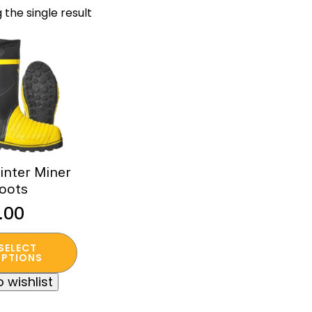
 the single result
nter Miner
oots
.00
SELECT
t
PTIONS
 wishlist
e
s.