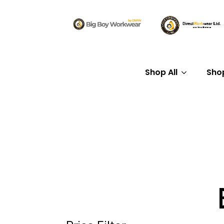
Shop All
Sho