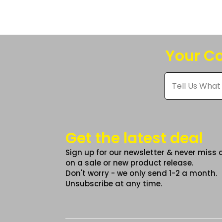
The
option
may
be
Your Co
chose
on
Tell
Us
the
What
produc
You
Think
page
*
Get the latest deal
Sign up for our newsletter & never miss 
on a sale or new product release.
Don't worry - we only send 1-2 a month.
Unsubscribe at any time.