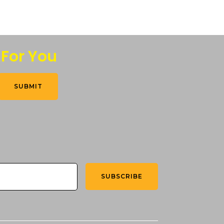
 For You
SUBMIT
SUBSCRIBE