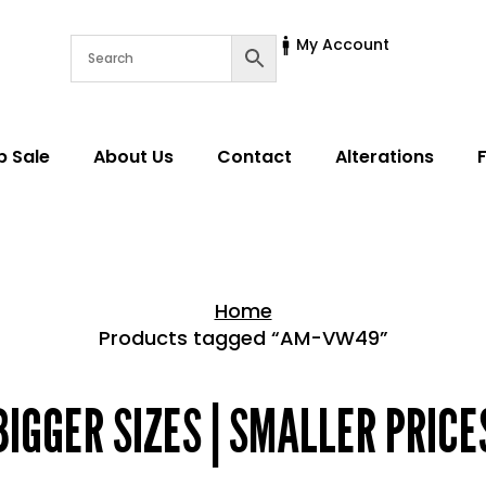
My Account
p Sale
About Us
Contact
Alterations
Home
Products tagged “AM-VW49”
Home > Shop
BIGGER SIZES | SMALLER PRICE