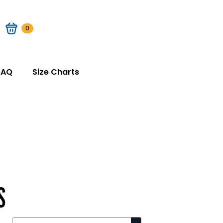
0
FAQ
Size Charts
S