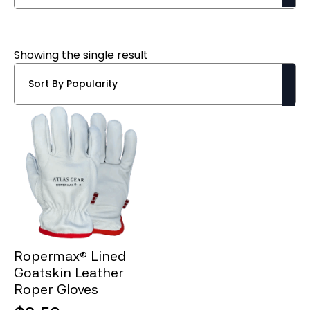
Showing the single result
Ropermax® Lined
Goatskin Leather
Roper Gloves