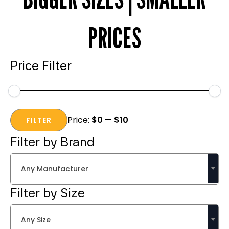
PRICES
Price Filter
Min
Max
Price:
$0
—
$10
price
price
FILTER
Filter by Brand
Any Manufacturer
Filter by Size
Any Size