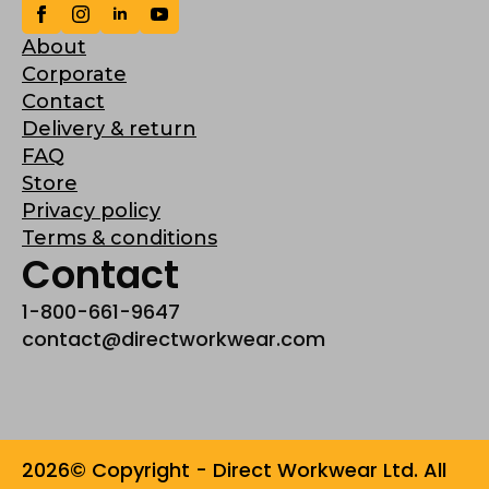
About
Corporate
Contact
Delivery & return
FAQ
Store
Privacy policy
Terms & conditions
Contact
1-800-661-9647
contact@directworkwear.com
2026© Copyright - Direct Workwear Ltd. All