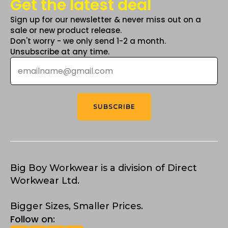
Get the latest deal
Sign up for our newsletter & never miss out on a
sale or new product release.
Don't worry - we only send 1-2 a month.
Unsubscribe at any time.
Email
*
SUBSCRIBE
Big Boy Workwear is a division of Direct
Workwear Ltd.
Bigger Sizes, Smaller Prices.
Follow on: