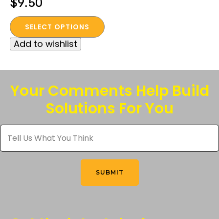
$
9.50
This
SELECT OPTIONS
product
Add to wishlist
has
multiple
variants.
The
Your Comments Help Build
options
Solutions For You
may
be
Tell
chosen
Us
What
on
You
the
Think
*
product
SUBMIT
page