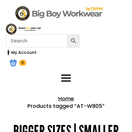
My Account
0
Home
Products tagged “AT-W805”
Home > Shop
BIGGER SIZES | SMALLER