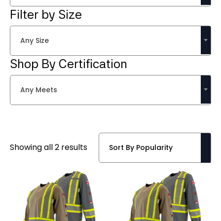
Filter by Size
Any Size
Shop By Certification
Any Meets
Sorted
Showing all 2 results
by
popularity