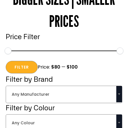
PRICES
Price Filter
Min
Max
Price:
$80
—
$100
price
price
FILTER
Filter by Brand
Any Manufacturer
Filter by Colour
Any Colour