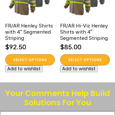
FR/AR Henley Shirts
FR/AR Hi-Viz Henley
with 4” Segmented
Shirts with 4”
Striping
Segmented Striping
$
92.50
$
85.00
This
This
SELECT OPTIONS
SELECT OPTIONS
product
product
Add to wishlist
Add to wishlist
has
has
multiple
multiple
variants.
variants.
The
The
Your Comments Help Build
options
options
Solutions For You
may
may
be
be
Tell
chosen
chosen