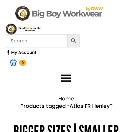
My Account
0
Home
Products tagged “Atlas FR Henley”
Home > Shop
BIGGER SIZES | SMALLER