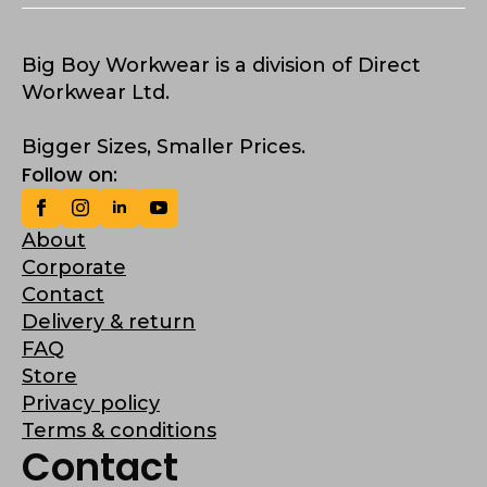
Big Boy Workwear is a division of Direct
Workwear Ltd.
Bigger Sizes, Smaller Prices.
Follow on:
About
Corporate
Contact
Delivery & return
FAQ
Store
Privacy policy
Terms & conditions
Contact