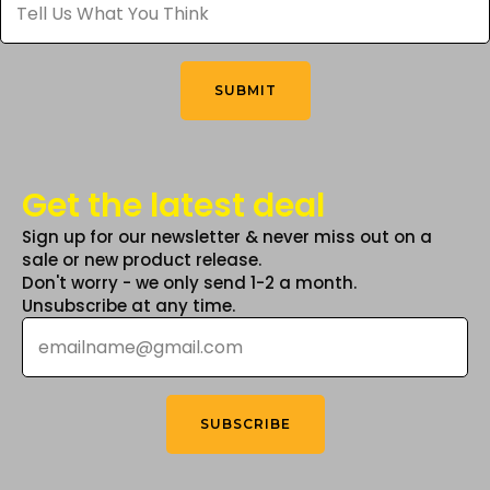
Us
What
on
on
You
the
the
Think
*
product
product
SUBMIT
page
page
Get the latest deal
Sign up for our newsletter & never miss out on a
sale or new product release.
Don't worry - we only send 1-2 a month.
Unsubscribe at any time.
Email
*
SUBSCRIBE