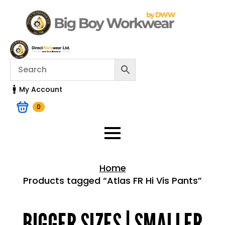
My Account
0
Home
Products tagged “Atlas FR Hi Vis Pants”
Home > Shop
BIGGER SIZES | SMALLER