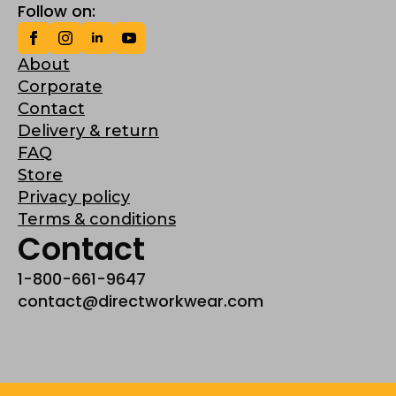
Follow on:
About
Corporate
Contact
Delivery & return
FAQ
Store
Privacy policy
Terms & conditions
Contact
1-800-661-9647
contact@directworkwear.com