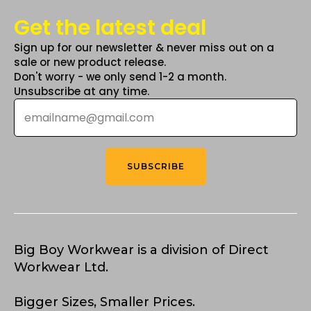
Get the latest deal
Sign up for our newsletter & never miss out on a
sale or new product release.
Don't worry - we only send 1-2 a month.
Unsubscribe at any time.
Email
*
SUBSCRIBE
Big Boy Workwear is a division of Direct
Workwear Ltd.
Bigger Sizes, Smaller Prices.