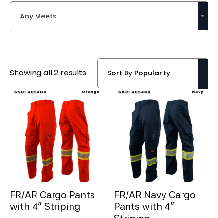
Any Meets
Sorted
Showing all 2 results
by
popularity
FR/AR Cargo Pants
FR/AR Navy Cargo
with 4” Striping
Pants with 4”
Striping