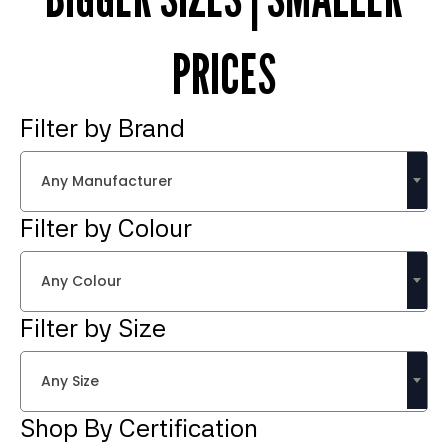
PRICES
Filter by Brand
Any Manufacturer
Filter by Colour
Any Colour
Filter by Size
Any Size
Shop By Certification