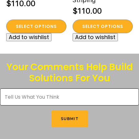
$
110.00
$
110.00
This
This
SELECT OPTIONS
SELECT OPTIONS
product
product
Add to wishlist
Add to wishlist
has
has
multiple
multiple
variants.
variants.
The
The
Your Comments Help Build
options
options
Solutions For You
may
may
be
be
Tell
chosen
chosen
Us
What
on
on
You
the
the
Think
*
product
product
SUBMIT
page
page