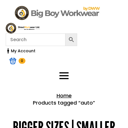
My Account
0
Home
Products tagged “auto”
Home > Shop
BIGGER SIZES | SMALLER