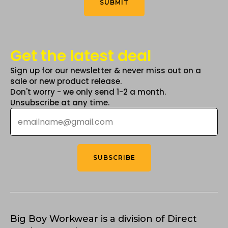
SUBMIT
page
Get the latest deal
Sign up for our newsletter & never miss out on a
sale or new product release.
Don't worry - we only send 1-2 a month.
Unsubscribe at any time.
Email
*
SUBSCRIBE
Big Boy Workwear is a division of Direct