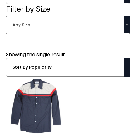
Filter by Size
Any Size
Showing the single result