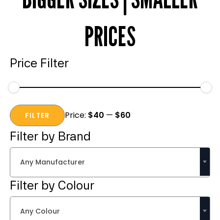
PRICES
Price Filter
Min
Max
Price:
$40
—
$60
price
price
FILTER
Filter by Brand
Any Manufacturer
Filter by Colour
Any Colour