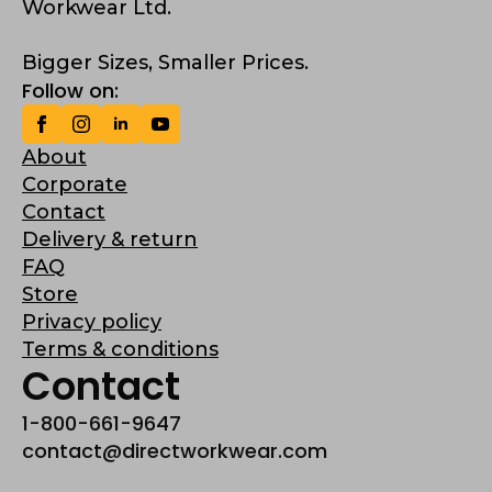
Workwear Ltd.
Bigger Sizes, Smaller Prices.
Follow on:
About
Corporate
Contact
Delivery & return
FAQ
Store
Privacy policy
Terms & conditions
Contact
1-800-661-9647
contact@directworkwear.com