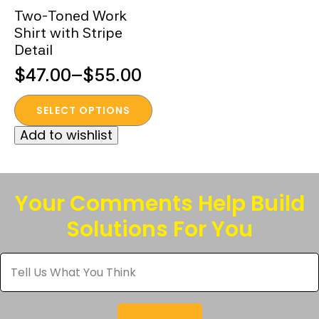
Two-Toned Work
Shirt with Stripe
Detail
$
47.00
–
$
55.00
Price
This
range:
SELECT OPTIONS
product
$47.00
Add to wishlist
has
through
multiple
$55.00
variants.
The
Your Comments Help Build
options
Solutions For You
may
be
Tell
chosen
Us
What
on
You
the
Think
*
product