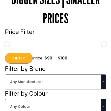
PRICES
Price Filter
Min
Max
Price:
$90
—
$100
price
price
FILTER
Filter by Brand
Any Manufacturer
Filter by Colour
Any Colour