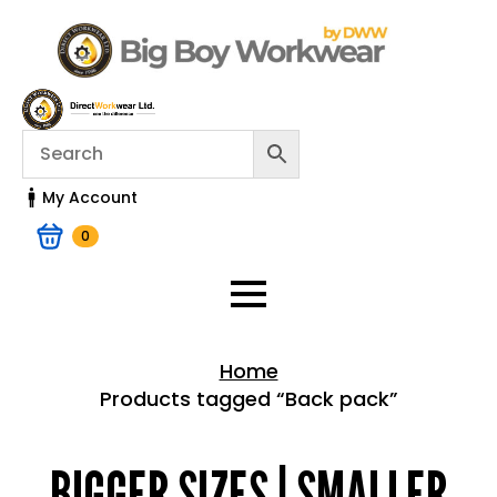
My Account
0
Home
Products tagged “Back pack”
Home > Shop
BIGGER SIZES | SMALLER