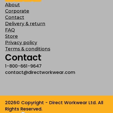
About
Corporate
Contact
Delivery & return
FAQ
Store
Privacy policy
Terms & conditions
Contact
1-800-661-9647
contact@directworkwear.com
2026© Copyright - Direct Workwear Ltd. All
Rights Reserved.