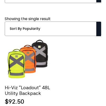
Showing the single result
Hi-Viz “Loadout” 48L
Utility Backpack
$
92.50