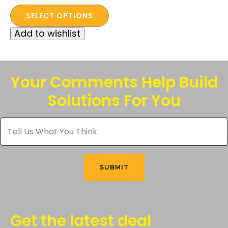
This
SELECT OPTIONS
product
Add to wishlist
has
multiple
variants.
The
Your Comments Help Build
options
Solutions For You
may
be
Tell
chosen
Us
What
on
You
the
Think
*
product
SUBMIT
page
Get the latest deal