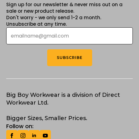
Sign up for our newsletter & never miss out on a
sale or new product release.
Don't worry - we only send 1-2 a month.
Unsubscribe at any time.
Email
*
SUBSCRIBE
Big Boy Workwear is a division of Direct
Workwear Ltd.
Bigger Sizes, Smaller Prices.
Follow on: