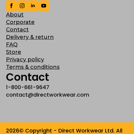
About
Corporate
Contact
Delivery & return
FAQ
Store
Privacy policy
Terms & conditions
Contact
1-800-661-9647
contact@directworkwear.com
2026© Copyright - Direct Workwear Ltd. All