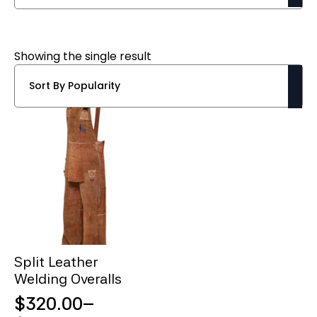
Showing the single result
Split Leather
Welding Overalls
$
320.00
–