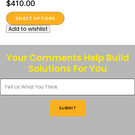
Price
$
410.00
range:
This
SELECT OPTIONS
$320.00
product
Add to wishlist
through
has
multiple
$410.00
variants.
The
Your Comments Help Build
options
Solutions For You
may
be
Tell
chosen
Us
What
on
You
the
Think
*
product
SUBMIT
page