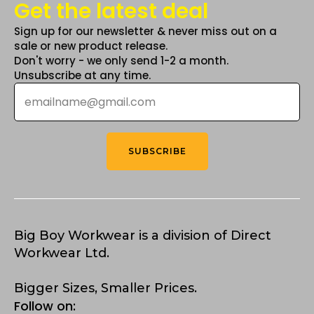
Get the latest deal
Sign up for our newsletter & never miss out on a
sale or new product release.
Don't worry - we only send 1-2 a month.
Unsubscribe at any time.
Email
*
SUBSCRIBE
Big Boy Workwear is a division of Direct
Workwear Ltd.
Bigger Sizes, Smaller Prices.
Follow on: