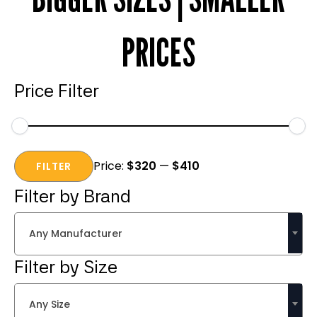
PRICES
Price Filter
Min
Max
Price:
$320
—
$410
price
price
FILTER
Filter by Brand
Any Manufacturer
Filter by Size
Any Size