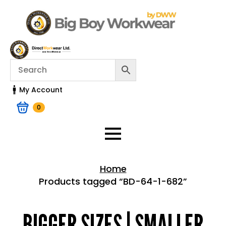
My Account
0
Home
Products tagged “BD-64-1-682”
Home > Shop
BIGGER SIZES | SMALLER