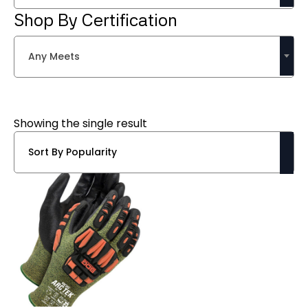
Shop By Certification
Any Meets
Showing the single result