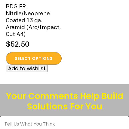
BDG FR
Nitrile/Neoprene
Coated 13 ga.
Aramid (Arc/Impact,
Cut A4)
$
52.50
This
SELECT OPTIONS
product
Add to wishlist
has
multiple
variants.
The
Your Comments Help Build
options
Solutions For You
may
be
Tell
chosen
Us
What
on