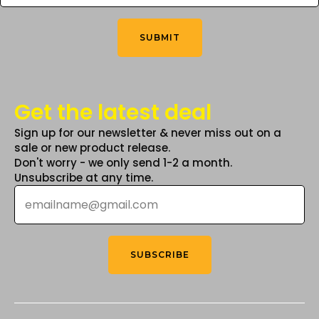
You
the
Think
*
product
SUBMIT
page
Get the latest deal
Sign up for our newsletter & never miss out on a
sale or new product release.
Don't worry - we only send 1-2 a month.
Unsubscribe at any time.
Email
*
SUBSCRIBE