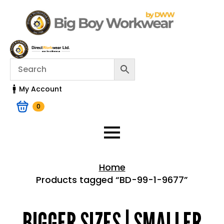
My Account
0
Home
Products tagged “BD-99-1-9677”
Home > Shop
BIGGER SIZES | SMALLER