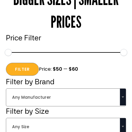
PRICES
Price Filter
Min
Max
Price:
$50
—
$60
price
price
FILTER
Filter by Brand
Any Manufacturer
Filter by Size
Any Size