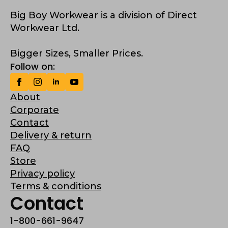
Big Boy Workwear is a division of Direct
Workwear Ltd.
Bigger Sizes, Smaller Prices.
Follow on:
About
Corporate
Contact
Delivery & return
FAQ
Store
Privacy policy
Terms & conditions
Contact
1-800-661-9647