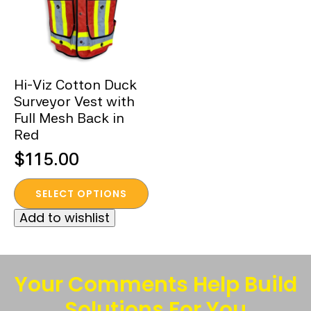
Hi-Viz Cotton Duck
Surveyor Vest with
Full Mesh Back in
Red
$
115.00
This
SELECT OPTIONS
product
Add to wishlist
has
multiple
variants.
The
Your Comments Help Build
options
Solutions For You
may