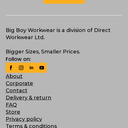
Big Boy Workwear is a division of Direct
Workwear Ltd.
Bigger Sizes, Smaller Prices.
Follow on:
About
Corporate
Contact
Delivery & return
FAQ
Store
Privacy policy
Terms & conditions