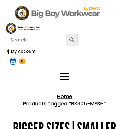
My Account
0
Home
Products tagged “BK305-MESH”
Home > Shop
BIGGER SIZES | SMALLER