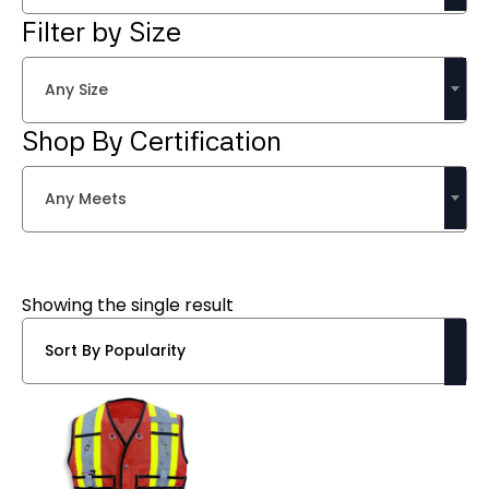
Filter by Size
Any Size
Shop By Certification
Any Meets
Showing the single result