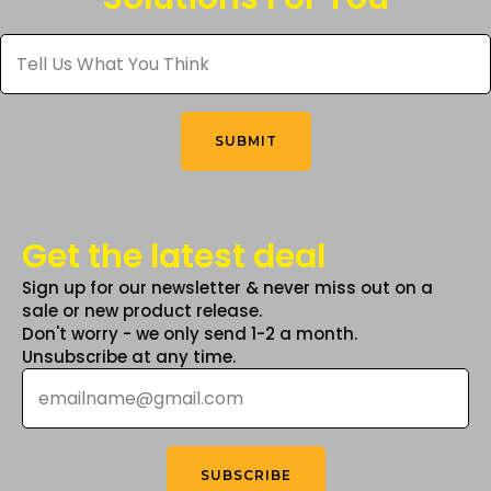
be
Tell
chosen
Us
What
on
You
the
Think
*
product
SUBMIT
page
Get the latest deal
Sign up for our newsletter & never miss out on a
sale or new product release.
Don't worry - we only send 1-2 a month.
Unsubscribe at any time.
Email
*
SUBSCRIBE