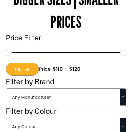
PRICES
Price Filter
Min
Max
Price:
$110
—
$120
price
price
FILTER
Filter by Brand
Any Manufacturer
Filter by Colour
Any Colour