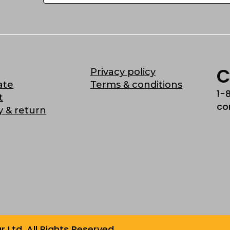
C
Privacy policy
ate
Terms & conditions
1-
t
co
y & return
Ltd. All Rights Reserved.