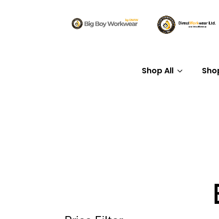
Shop All
Sho