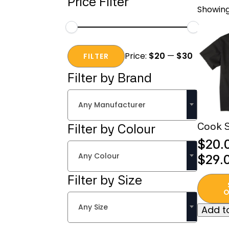
Price Filter
Showing
Min
Max
Price:
$20
—
$30
price
price
FILTER
Filter by Brand
Any Manufacturer
Cook S
Filter by Colour
$
20.
Any Colour
Price
$
29.
range
Filter by Size
This
$20.
produc
O
thro
has
Any Size
Add to
multipl
$29.