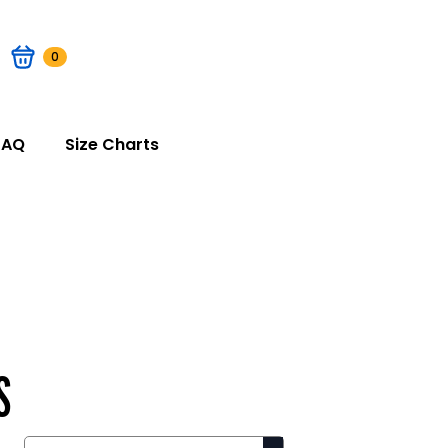
0
FAQ
Size Charts
S