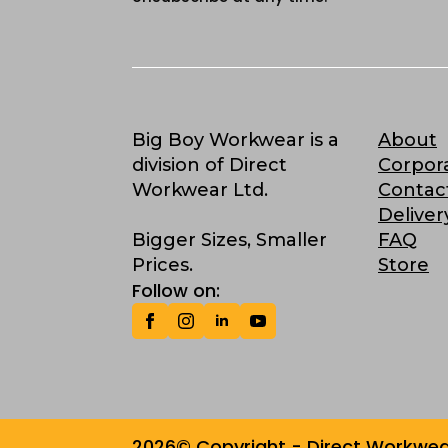
Big Boy Workwear is a
About
division of Direct
Corpor
Workwear Ltd.
Contac
Deliver
Bigger Sizes, Smaller
FAQ
Prices.
Store
Follow on:
2026© Copyright - Direct Workwear 