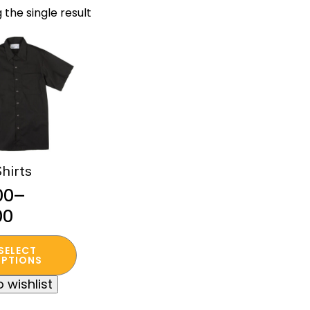
 the single result
hirts
00
–
00
:
SELECT
00
t
PTIONS
ugh
 wishlist
e
00