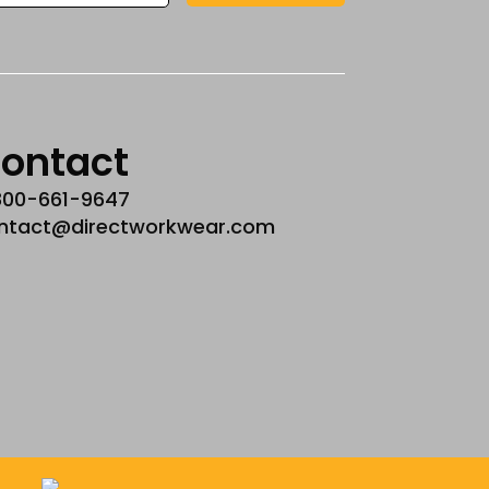
ontact
800-661-9647
ntact@directworkwear.com