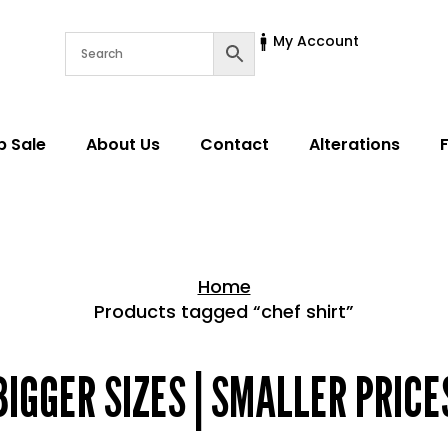
My Account
p Sale
About Us
Contact
Alterations
Home
Products tagged “chef shirt”
Home > Shop
BIGGER SIZES | SMALLER PRICE