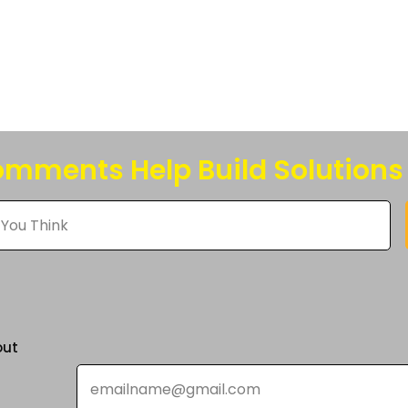
s.
s
n
mments Help Build Solutions
t
out
Email
*