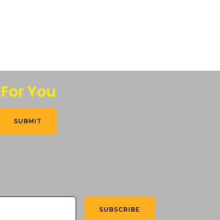
 For You
SUBMIT
SUBSCRIBE