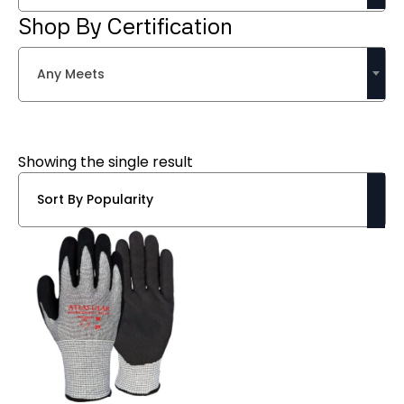
Shop By Certification
Any Meets
Showing the single result