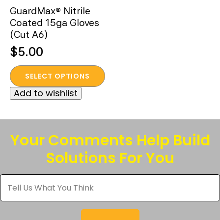
GuardMax® Nitrile
Coated 15ga Gloves
(Cut A6)
$
5.00
This
SELECT OPTIONS
product
Add to wishlist
has
multiple
variants.
The
Your Comments Help Build
options
Solutions For You
may
be
Tell
chosen
Us
What
on
You
the
Think
*
product