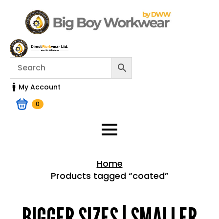
My Account
0
Home
Products tagged “coated”
Home > Shop
BIGGER SIZES | SMALLER