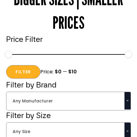
PRICES
Price Filter
Min
Max
Price:
$0
—
$10
price
price
FILTER
Filter by Brand
Any Manufacturer
Filter by Size
Any Size