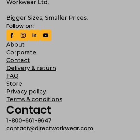
Workwear Ltd.
Bigger Sizes, Smaller Prices.
Follow on:
About
Corporate
Contact
Delivery & return
FAQ
Store
Privacy policy
Terms & conditions
Contact
1-800-661-9647
contact@directworkwear.com