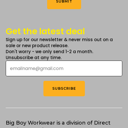
SUBMIT
page
Get the latest deal
Sign up for our newsletter & never miss out on a
sale or new product release.
Don't worry - we only send 1-2 a month.
Unsubscribe at any time.
Email
*
SUBSCRIBE
Big Boy Workwear is a division of Direct