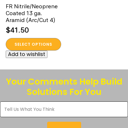
FR Nitrile/Neoprene
Coated 13 ga.
Aramid (Arc/Cut 4)
$
41.50
This
SELECT OPTIONS
product
Add to wishlist
has
multiple
variants.
The
Your Comments Help Build
options
Solutions For You
may
be
Tell
chosen
Us
What
on
You
the
Think
*
product