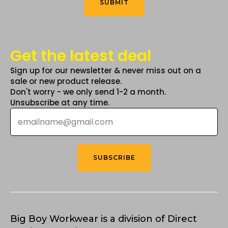
SUBMIT
page
Get the latest deal
Sign up for our newsletter & never miss out on a
sale or new product release.
Don't worry - we only send 1-2 a month.
Unsubscribe at any time.
Email
*
SUBSCRIBE
Big Boy Workwear is a division of Direct