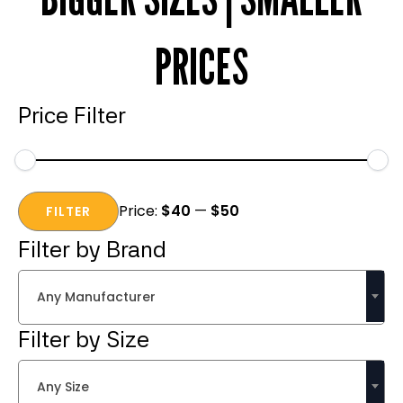
PRICES
Price Filter
Min
Max
Price:
$40
—
$50
price
price
FILTER
Filter by Brand
Any Manufacturer
Filter by Size
Any Size