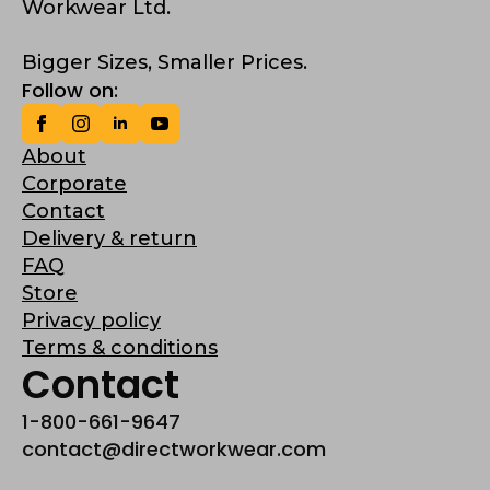
Workwear Ltd.
Bigger Sizes, Smaller Prices.
Follow on:
About
Corporate
Contact
Delivery & return
FAQ
Store
Privacy policy
Terms & conditions
Contact
1-800-661-9647
contact@directworkwear.com