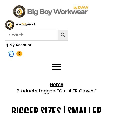
My Account
0
Home
Products tagged “Cut 4 FR Gloves”
Home > Shop
BIGGER SIZES | SMALLER