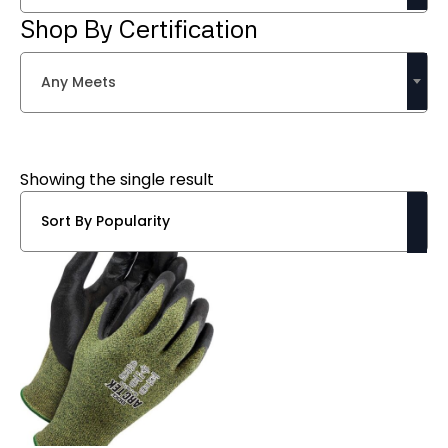
Shop By Certification
Any Meets
Showing the single result