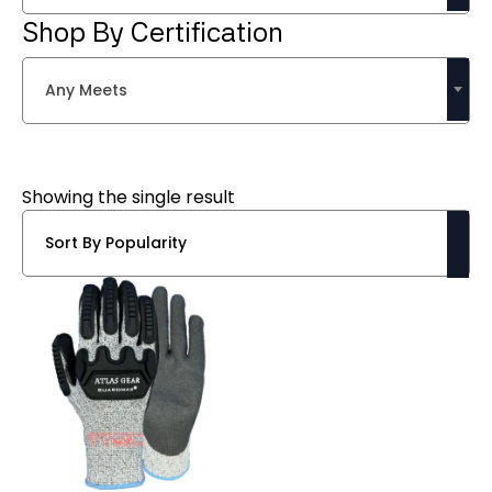
Shop By Certification
Any Meets
Showing the single result