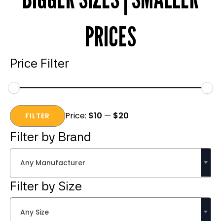
PRICES
Price Filter
Min
Max
Price:
$10
—
$20
price
price
FILTER
Filter by Brand
Any Manufacturer
Filter by Size
Any Size