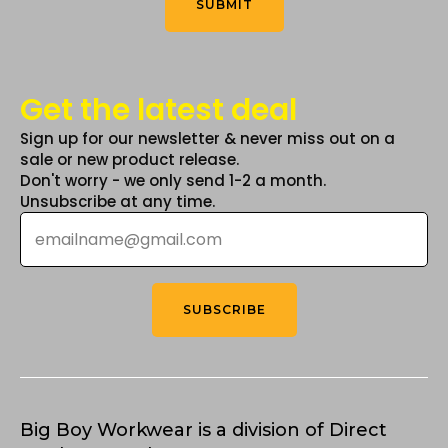
SUBMIT
page
Get the latest deal
Sign up for our newsletter & never miss out on a
sale or new product release.
Don't worry - we only send 1-2 a month.
Unsubscribe at any time.
Email
*
SUBSCRIBE
Big Boy Workwear is a division of Direct