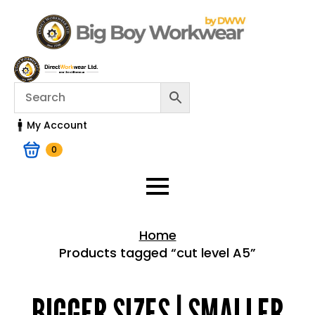
My Account
0
Home
Products tagged “cut level A5”
Home > Shop
BIGGER SIZES | SMALLER