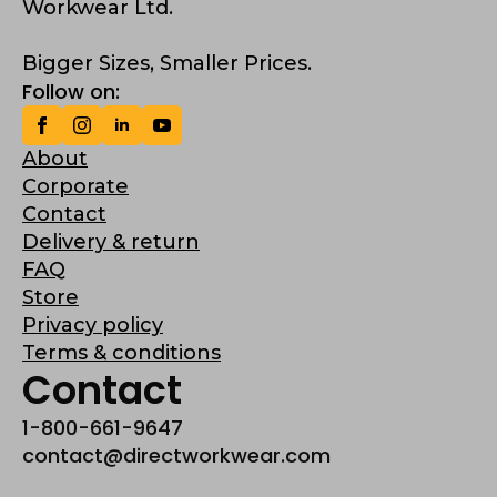
Workwear Ltd.
Bigger Sizes, Smaller Prices.
Follow on:
About
Corporate
Contact
Delivery & return
FAQ
Store
Privacy policy
Terms & conditions
Contact
1-800-661-9647
contact@directworkwear.com