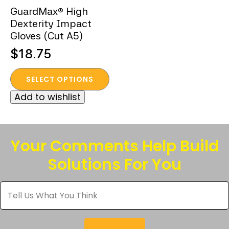
GuardMax® High
Dexterity Impact
Gloves (Cut A5)
$
18.75
This
SELECT OPTIONS
product
Add to wishlist
has
multiple
variants.
The
Your Comments Help Build
options
Solutions For You
may
be
Tell
chosen
Us
What
on
You
the
Think
*
product