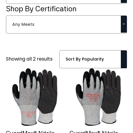
Shop By Certification
Any Meets
Sorted
Showing all 2 results
by
popularity