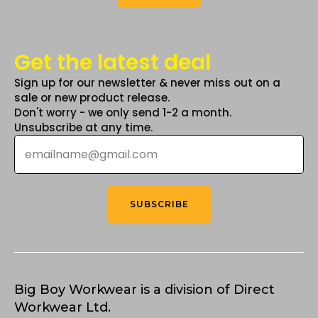
Get the latest deal
Sign up for our newsletter & never miss out on a
sale or new product release.
Don't worry - we only send 1-2 a month.
Unsubscribe at any time.
Email
*
SUBSCRIBE
Big Boy Workwear is a division of Direct
Workwear Ltd.