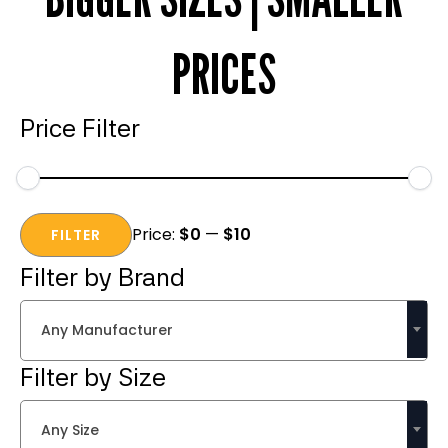
PRICES
Price Filter
Min
Max
Price:
$0
—
$10
price
price
FILTER
Filter by Brand
Any Manufacturer
Filter by Size
Any Size