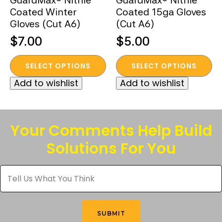
GuardMax® Nitrile
GuardMax® Nitrile
Coated Winter
Coated 15ga Gloves
Gloves (Cut A6)
(Cut A6)
$
7.00
$
5.00
This
This
SELECT OPTIONS
SELECT OPTIONS
product
product
Add to wishlist
Add to wishlist
has
has
multiple
multiple
variants.
variants.
The
The
Your Comments Help Build
options
options
Solutions For You
may
may
be
be
Tell
chosen
chosen
Us
What
on
on
You
the
the
Think
*
product
product
SUBMIT
page
page