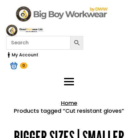
My Account
0
Home
Products tagged “Cut resistant gloves”
Home > Shop
BIGGER SIZES | SMALLER