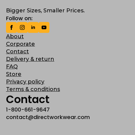
Bigger Sizes, Smaller Prices.
Follow on:
About
Corporate
Contact
Delivery & return
FAQ
Store
Privacy policy
Terms & conditions
Contact
1-800-661-9647
contact@directworkwear.com