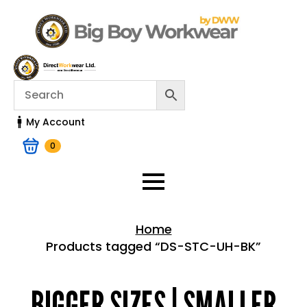
My Account
0
Home
Products tagged “DS-STC-UH-BK”
Home > Shop
BIGGER SIZES | SMALLER