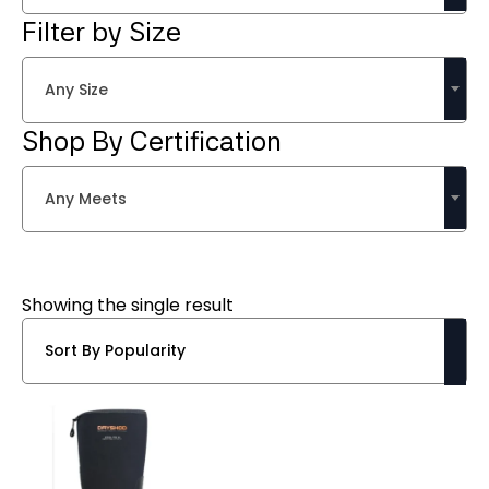
Filter by Size
Any Size
Shop By Certification
Any Meets
Showing the single result