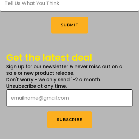
Us
What
on
You
the
Think
*
product
SUBMIT
page
Get the latest deal
Sign up for our newsletter & never miss out on a
sale or new product release.
Don't worry - we only send 1-2 a month.
Unsubscribe at any time.
Email
*
SUBSCRIBE