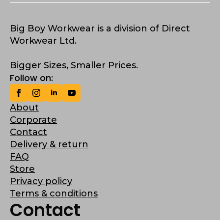
Big Boy Workwear is a division of Direct
Workwear Ltd.
Bigger Sizes, Smaller Prices.
Follow on:
About
Corporate
Contact
Delivery & return
FAQ
Store
Privacy policy
Terms & conditions
Contact