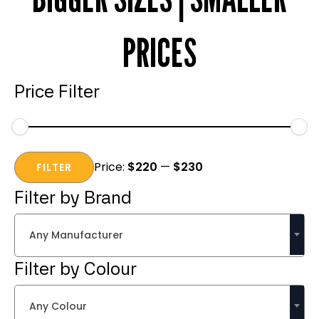
PRICES
Price Filter
Min
Max
Price:
$220
—
$230
price
price
FILTER
Filter by Brand
Any Manufacturer
Filter by Colour
Any Colour