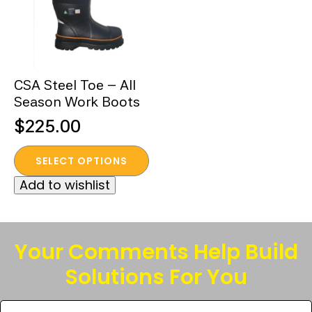
CSA Steel Toe – All
Season Work Boots
$
225.00
This
SELECT OPTIONS
product
Add to wishlist
has
multiple
variants.
The
Your Comments Help Build
options
Solutions For You
may
be
Tell
chosen