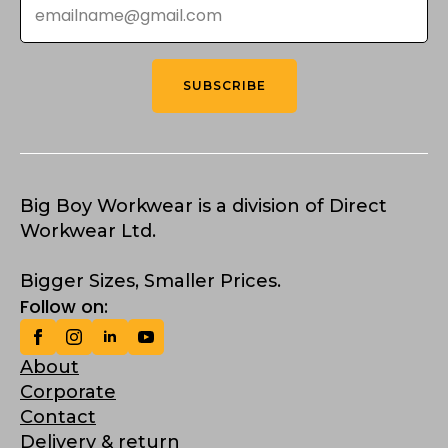
*
SUBSCRIBE
Big Boy Workwear is a division of Direct
Workwear Ltd.
Bigger Sizes, Smaller Prices.
Follow on:
About
Corporate
Contact
Delivery & return