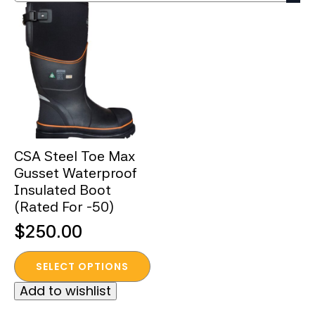
CSA Steel Toe Max
Gusset Waterproof
Insulated Boot
(Rated For -50)
$
250.00
This
SELECT OPTIONS
product
Add to wishlist
has
multiple