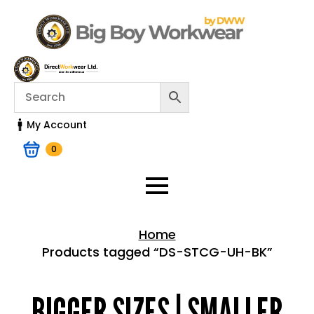
My Account
0
Home
Products tagged “DS-STCG-UH-BK”
Home > Shop
BIGGER SIZES | SMALLER