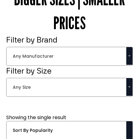
PRICES
Filter by Brand
Any Manufacturer
Filter by Size
Any Size
Showing the single result