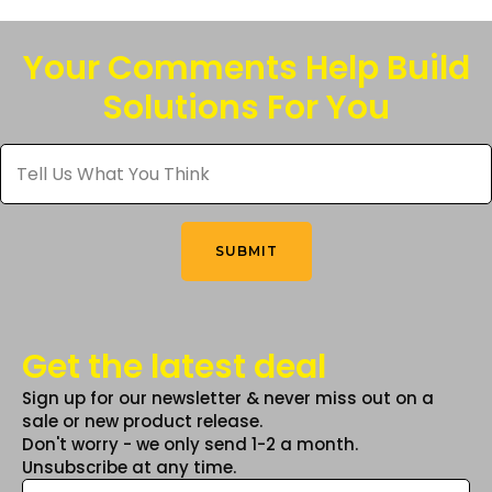
variants.
The
Your Comments Help Build
options
Solutions For You
may
be
Tell
chosen
Us
What
on
You
the
Think
*
product
SUBMIT
page
Get the latest deal
Sign up for our newsletter & never miss out on a
sale or new product release.
Don't worry - we only send 1-2 a month.
Unsubscribe at any time.
Email