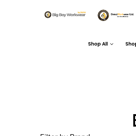
Shop All
Sho