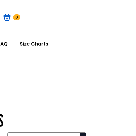
0
FAQ
Size Charts
S