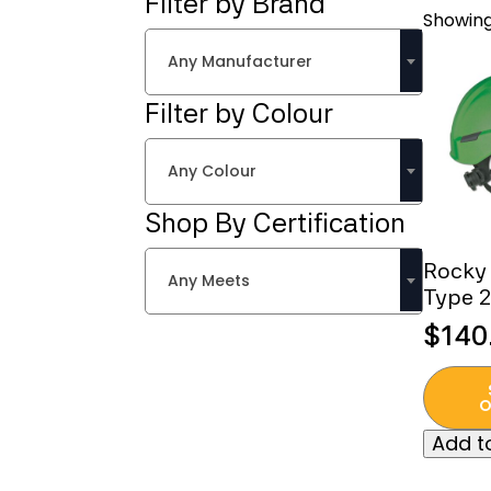
Filter by Brand
Showing
Any Manufacturer
Filter by Colour
Any Colour
Shop By Certification
Rocky 
Any Meets
Type 2
$
140
This
produc
O
has
Add to
multipl
variant