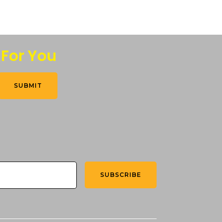
 For You
SUBMIT
SUBSCRIBE