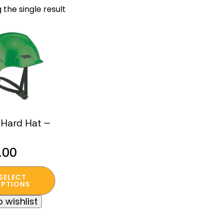
 the single result
Hard Hat –
.00
SELECT
t
PTIONS
 wishlist
e
s.