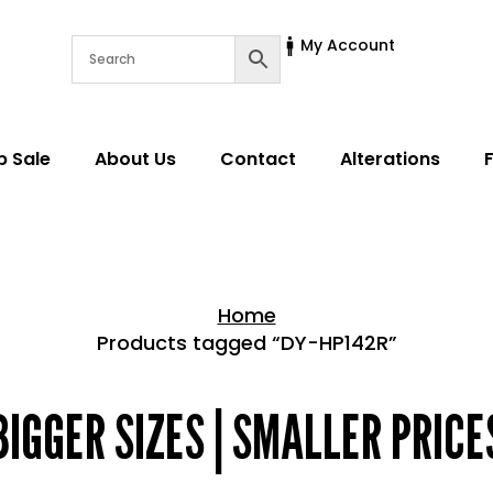
My Account
p Sale
About Us
Contact
Alterations
Home
Products tagged “DY-HP142R”
Home > Shop
BIGGER SIZES | SMALLER PRICE