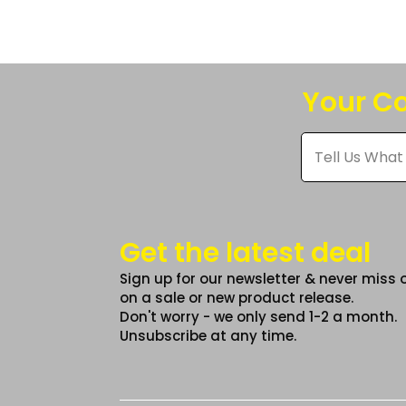
The
option
may
be
Your Co
chose
on
Tell
Us
the
What
produc
You
Think
page
*
Get the latest deal
Sign up for our newsletter & never miss 
on a sale or new product release.
Don't worry - we only send 1-2 a month.
Unsubscribe at any time.