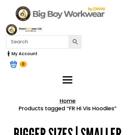
My Account
0
Home
Products tagged “FR Hi Vis Hoodies”
Home > Shop
BIGGER SIZES | SMALLER