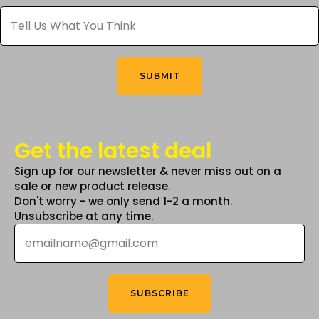
Tell
chosen
chosen
Us
What
on
on
You
the
the
Think
*
product
product
SUBMIT
page
page
Get the latest deal
Sign up for our newsletter & never miss out on a
sale or new product release.
Don't worry - we only send 1-2 a month.
Unsubscribe at any time.
Email
*
SUBSCRIBE