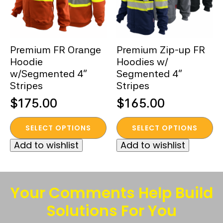
Premium FR Orange
Premium Zip-up FR
Hoodie
Hoodies w/
w/Segmented 4”
Segmented 4”
Stripes
Stripes
$
175.00
$
165.00
This
This
SELECT OPTIONS
SELECT OPTIONS
product
product
Add to wishlist
Add to wishlist
has
has
multiple
multiple
variants.
variants.
The
The
Your Comments Help Build
options
options
Solutions For You
may
may
be
be