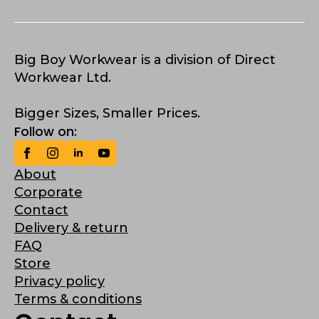
Big Boy Workwear is a division of Direct
Workwear Ltd.
Bigger Sizes, Smaller Prices.
Follow on:
About
Corporate
Contact
Delivery & return
FAQ
Store
Privacy policy
Terms & conditions