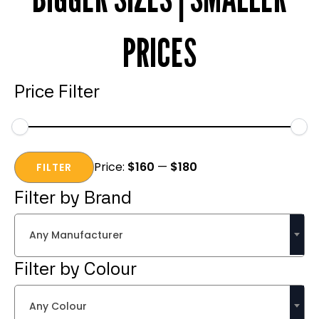
PRICES
Price Filter
Min
Max
Price:
$160
—
$180
price
price
FILTER
Filter by Brand
Any Manufacturer
Filter by Colour
Any Colour