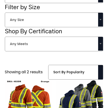
Filter by Size
Any Size
Shop By Certification
Any Meets
Sorted
Showing all 2 results
by
popularity