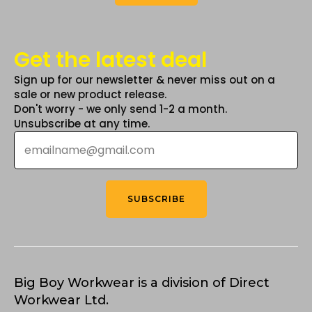
Get the latest deal
Sign up for our newsletter & never miss out on a
sale or new product release.
Don't worry - we only send 1-2 a month.
Unsubscribe at any time.
Email
*
SUBSCRIBE
Big Boy Workwear is a division of Direct
Workwear Ltd.