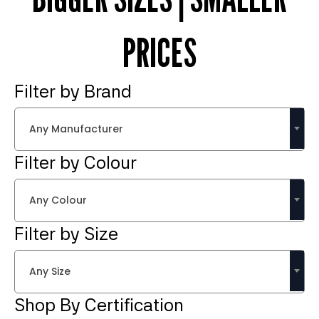
PRICES
Filter by Brand
Any Manufacturer
Filter by Colour
Any Colour
Filter by Size
Any Size
Shop By Certification