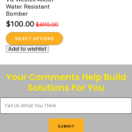
Water Resistant
Bomber
$
100.00
$
490.00
Original
Current
This
price
price
SELECT OPTIONS
product
was:
is:
Add to wishlist
has
$490.00.
$100.00.
multiple
variants.
The
Your Comments Help Build
options
Solutions For You
may
be
Tell
chosen
Us
What
on
You
the
Think
*
product
SUBMIT
page