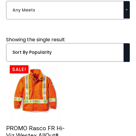
Any Meets
Showing the single result
SALE!
PROMO Rasco FR Hi-
Viz Westex AllOut®