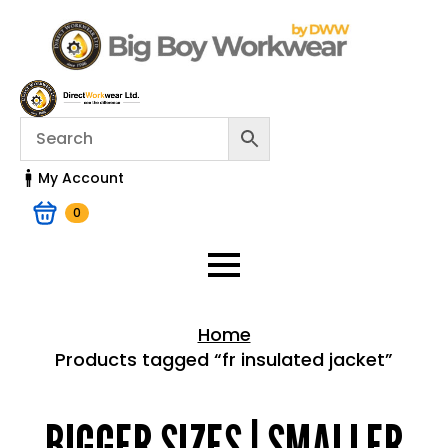
My Account
0
Home
Products tagged “fr insulated jacket”
Home > Shop
BIGGER SIZES | SMALLER