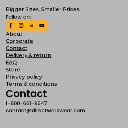
Bigger Sizes, Smaller Prices.
Follow on:
About
Corporate
Contact
Delivery & return
FAQ
Store
Privacy policy
Terms & conditions
Contact
1-800-661-9647
contact@directworkwear.com