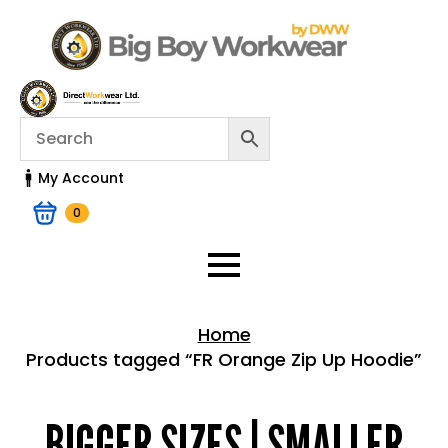
My Account
0
Home
Products tagged “FR Orange Zip Up Hoodie”
Home > Shop
BIGGER SIZES | SMALLER