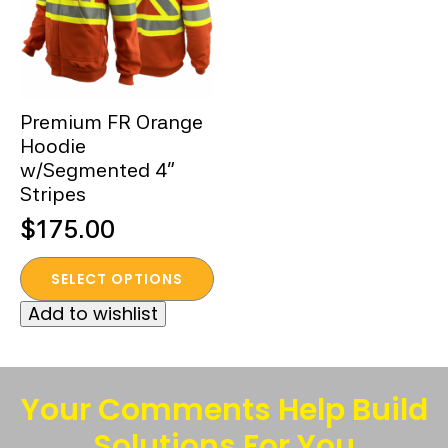
Premium FR Orange
Hoodie
w/Segmented 4”
Stripes
$
175.00
This
SELECT OPTIONS
product
Add to wishlist
has
multiple
variants.
The
Your Comments Help Build
options
Solutions For You
may