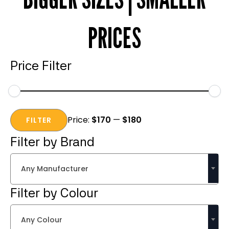
PRICES
Price Filter
Min
Max
Price:
$170
—
$180
price
price
FILTER
Filter by Brand
Any Manufacturer
Filter by Colour
Any Colour