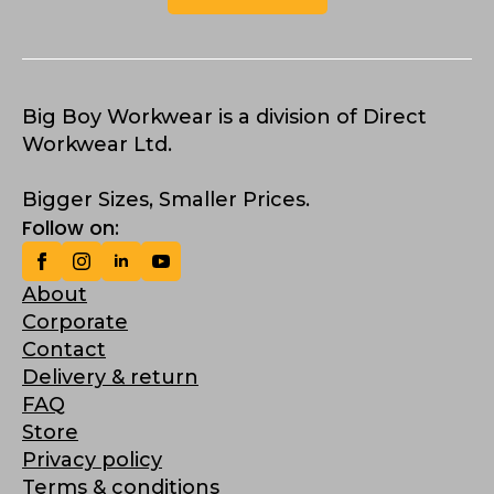
Big Boy Workwear is a division of Direct
Workwear Ltd.
Bigger Sizes, Smaller Prices.
Follow on:
About
Corporate
Contact
Delivery & return
FAQ
Store
Privacy policy
Terms & conditions