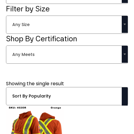
Filter by Size
Any Size
Shop By Certification
Any Meets
Showing the single result