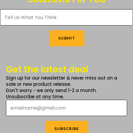
be
Tell
chosen
Us
What
on
You
the
Think
*
product
SUBMIT
page
Get the latest deal
Sign up for our newsletter & never miss out on a
sale or new product release.
Don't worry - we only send 1-2 a month.
Unsubscribe at any time.
Email
*
SUBSCRIBE