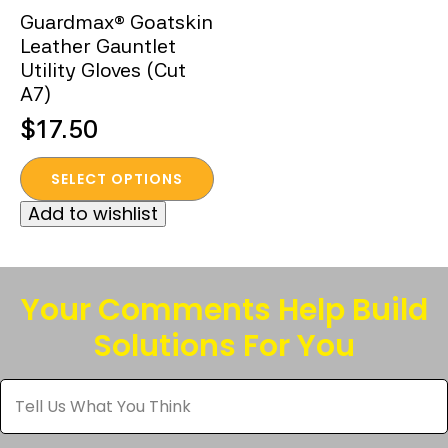
Guardmax® Goatskin
Leather Gauntlet
Utility Gloves (Cut
A7)
$
17.50
This
SELECT OPTIONS
product
Add to wishlist
has
multiple
variants.
The
Your Comments Help Build
options
Solutions For You
may
be
Tell
chosen
Us
What
on
You
the