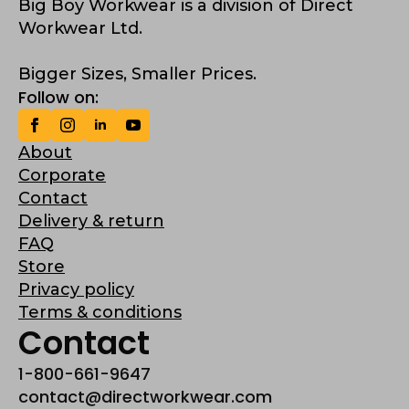
Big Boy Workwear is a division of Direct
Workwear Ltd.
Bigger Sizes, Smaller Prices.
Follow on:
About
Corporate
Contact
Delivery & return
FAQ
Store
Privacy policy
Terms & conditions
Contact
1-800-661-9647
contact@directworkwear.com