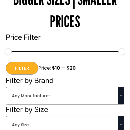
PRICES
Price Filter
Min
Max
Price:
$10
—
$20
price
price
FILTER
Filter by Brand
Any Manufacturer
Filter by Size
Any Size