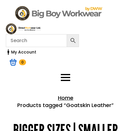
My Account
0
Home
Products tagged “Goatskin Leather”
Home > Shop
BIGGER SIZES | SMALLER