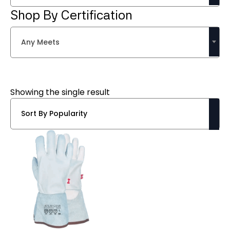
Shop By Certification
Any Meets
Showing the single result