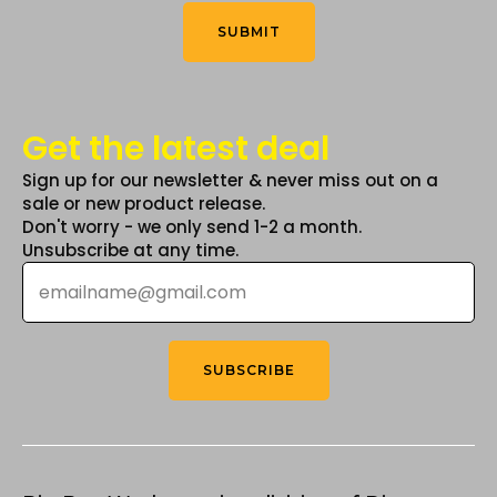
Think
*
product
SUBMIT
page
Get the latest deal
Sign up for our newsletter & never miss out on a
sale or new product release.
Don't worry - we only send 1-2 a month.
Unsubscribe at any time.
Email
*
SUBSCRIBE